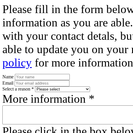
Please fill in the form bel
information as you are able
with your contact detals, bu
able to update you on your 
policy
for more information
Name
Email
Select a reason *
More information *
Please click in the box bel