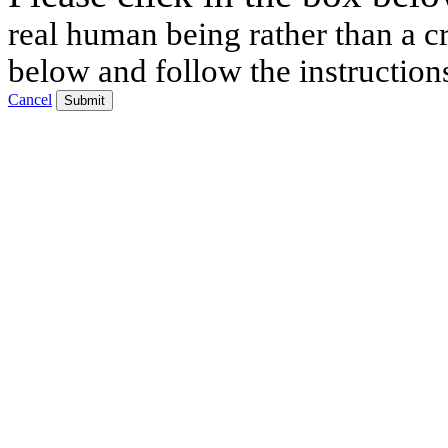
real human being rather than a cr
below and follow the instruction
Cancel