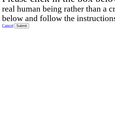
real human being rather than a cr
below and follow the instruction
Cancel