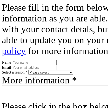
Please fill in the form bel
information as you are able
with your contact detals, bu
able to update you on your 
policy
for more information
Name
Email
Select a reason *
More information *
Please click in the box bel