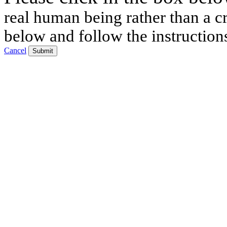
real human being rather than a cr
below and follow the instruction
Cancel