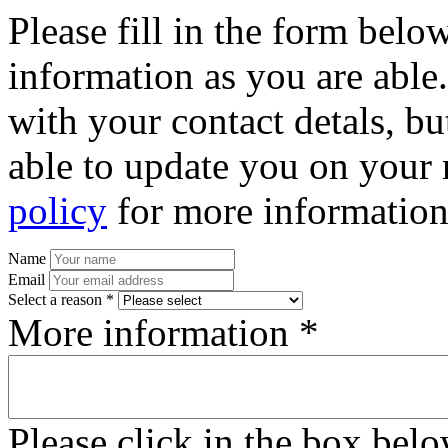
Please fill in the form bel
information as you are able
with your contact detals, bu
able to update you on your 
policy
for more information
Name
Email
Select a reason *
More information *
Please click in the box bel