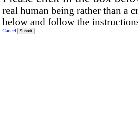
real human being rather than a cr
below and follow the instruction
Cancel