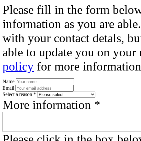
Please fill in the form bel
information as you are able
with your contact detals, bu
able to update you on your 
policy
for more information
Name
Email
Select a reason *
More information *
Please click in the box bel