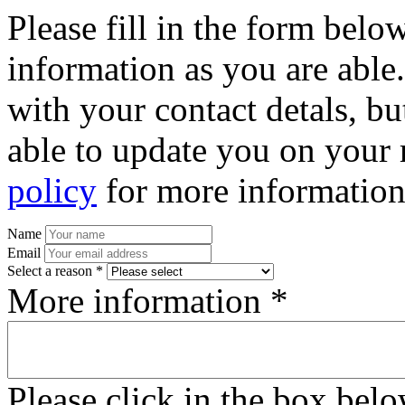
Please fill in the form bel
information as you are able
with your contact detals, bu
able to update you on your 
policy
for more information
Name
Email
Select a reason *
More information *
Please click in the box bel