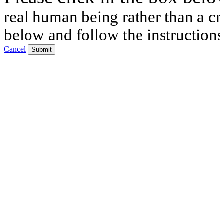
real human being rather than a cr
below and follow the instruction
Cancel