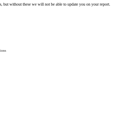
s, but without these we will not be able to update you on your report.
tions