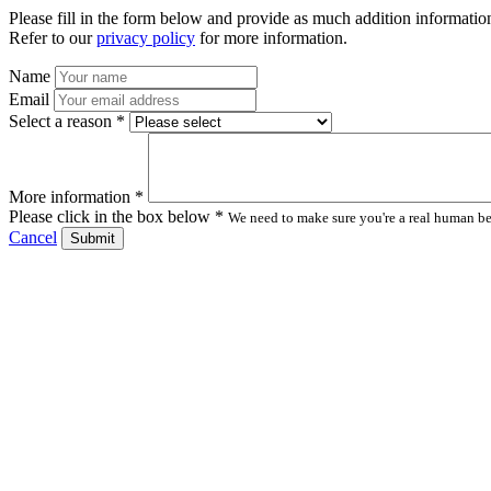
Please fill in the form below and provide as much addition information
Refer to our
privacy policy
for more information.
Name
Email
Select a reason *
More information *
Please click in the box below *
We need to make sure you're a real human bei
Cancel