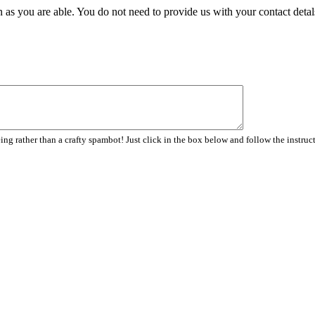
 as you are able. You do not need to provide us with your contact detal
ng rather than a crafty spambot! Just click in the box below and follow the instruc