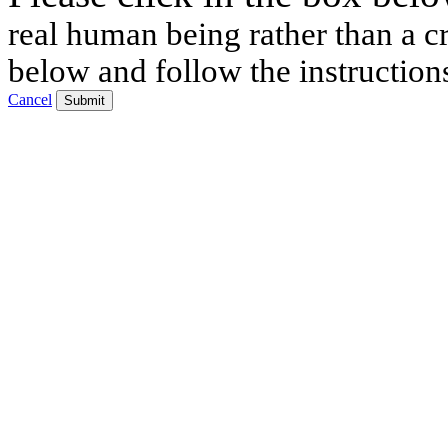
real human being rather than a cr
below and follow the instruction
Cancel