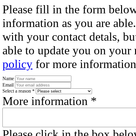
Please fill in the form bel
information as you are able
with your contact detals, bu
able to update you on your 
policy
for more information
Name
Email
Select a reason *
More information *
Please click in the box bel