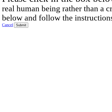
real human being rather than a cr
below and follow the instruction
Cancel