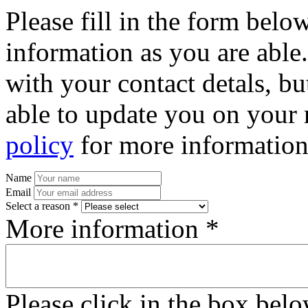
Please fill in the form bel
information as you are able
with your contact detals, bu
able to update you on your 
policy
for more information
Name
Email
Select a reason *
More information *
Please click in the box bel