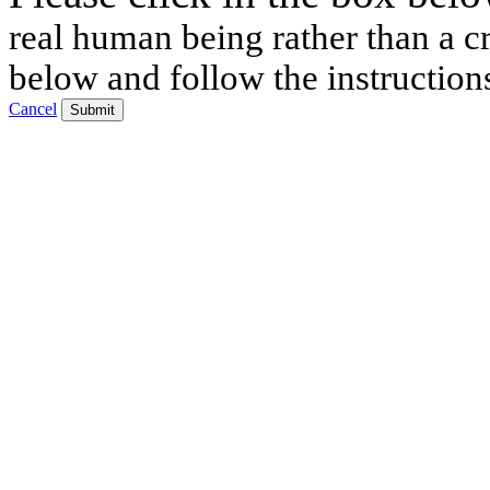
real human being rather than a cr
below and follow the instruction
Cancel