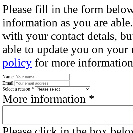
Please fill in the form bel
information as you are able
with your contact detals, bu
able to update you on your 
policy
for more information
Name
Email
Select a reason *
More information *
Please click in the box bel