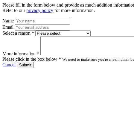
Please fill in the form below and provide as much addition information
Refer to our
privacy policy
for more information.
Name
Email
Select a reason *
More information *
Please click in the box below *
We need to make sure you're a real human bei
Cancel