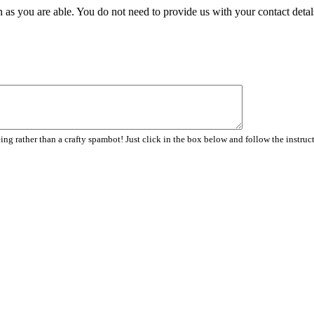
 as you are able. You do not need to provide us with your contact detal
ng rather than a crafty spambot! Just click in the box below and follow the instruc