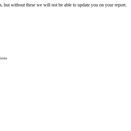
s, but without these we will not be able to update you on your report.
tions