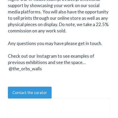
support by showcasing your work on our social
media platforms. You will also have the opportunity
to sell prints through our online store as well as any
physical pieces on display. Do note, we take a 22.5%
commission on any work sold.
Any questions you may have please get in touch.
Check out our Instagram to see examples of
previous exhibitions and see the space…
@the_orbs_walls
Contact the curator