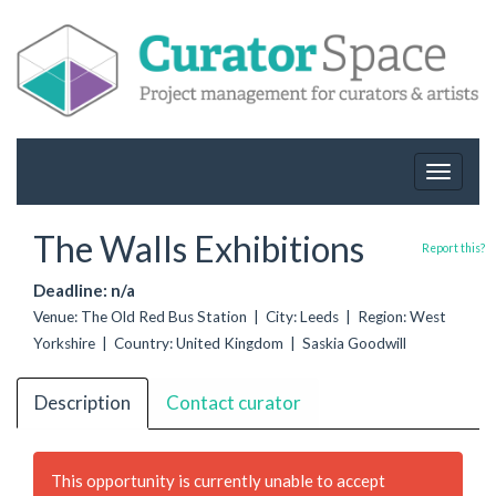
Toggle
navigat
The Walls Exhibitions
Report this?
Deadline: n/a
Venue: The Old Red Bus Station | City: Leeds | Region: West
Yorkshire | Country: United Kingdom | Saskia Goodwill
Description
Contact curator
This opportunity is currently unable to accept