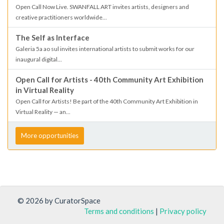
Open Call Now Live. SWANFALL ART invites artists, designers and
creative practitioners worldwide...
The Self as Interface
Galeria 5a ao sul invites international artists to submit works for our
inaugural digital...
Open Call for Artists - 40th Community Art Exhibition
in Virtual Reality
Open Call for Artists! Be part of the 40th Community Art Exhibition in
Virtual Reality — an...
More opportunities
© 2026 by CuratorSpace
Terms and conditions
|
Privacy policy