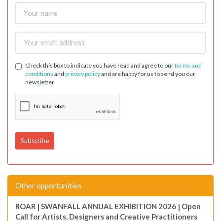
Check this box to indicate you have read and agree to our
terms and
conditions
and
privacy policy
and are happy for us to send you our
newsletter
Other opportunities
ROAR | SWANFALL ANNUAL EXHIBITION 2026 | Open
Call for Artists, Designers and Creative Practitioners