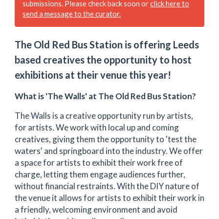
submissions. Please check back soon or
click here to
send a message to the curator.
The Old Red Bus Station is offering Leeds
based creatives the opportunity to host
exhibitions at their venue this year!
What is 'The Walls' at The Old Red Bus Station?
The Walls is a creative opportunity run by artists,
for artists. We work with local up and coming
creatives, giving them the opportunity to 'test the
waters' and springboard into the industry. We offer
a space for artists to exhibit their work free of
charge, letting them engage audiences further,
without financial restraints. With the DIY nature of
the venue it allows for artists to exhibit their work in
a friendly, welcoming environment and avoid