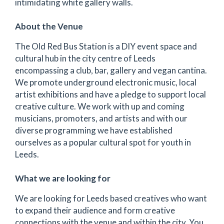
intimidating white gallery walls.
About the Venue
The Old Red Bus Station is a DIY event space and
cultural hub in the city centre of Leeds
encompassing a club, bar, gallery and vegan cantina.
We promote underground electronic music, local
artist exhibitions and have a pledge to support local
creative culture. We work with up and coming
musicians, promoters, and artists and with our
diverse programming we have established
ourselves as a popular cultural spot for youth in
Leeds.
What we are looking for
We are looking for Leeds based creatives who want
to expand their audience and form creative
connections with the venue and within the city. You