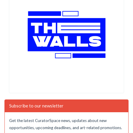
Subscribe to our newsletter
Get the latest CuratorSpace news, updates about new
opportunities, upcoming deadlines, and art-related promotions.