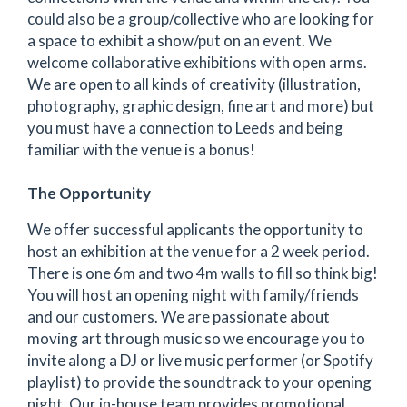
could also be a group/collective who are looking for
a space to exhibit a show/put on an event. We
welcome collaborative exhibitions with open arms.
We are open to all kinds of creativity (illustration,
photography, graphic design, fine art and more) but
you must have a connection to Leeds and being
familiar with the venue is a bonus!
The Opportunity
We offer successful applicants the opportunity to
host an exhibition at the venue for a 2 week period.
There is one 6m and two 4m walls to fill so think big!
You will host an opening night with family/friends
and our customers. We are passionate about
moving art through music so we encourage you to
invite along a DJ or live music performer (or Spotify
playlist) to provide the soundtrack to your opening
night. Our in-house team provides promotional