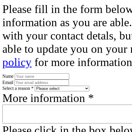
Please fill in the form bel
information as you are able
with your contact detals, bu
able to update you on your 
policy
for more information
Name
Email
Select a reason *
More information *
Please click in the box bel