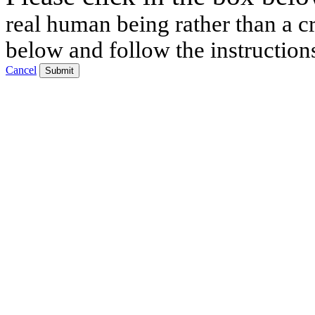
real human being rather than a cr
below and follow the instruction
Cancel