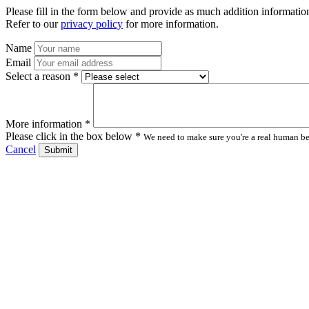
Please fill in the form below and provide as much addition information
Refer to our
privacy policy
for more information.
Name
Email
Select a reason *
More information *
Please click in the box below *
We need to make sure you're a real human bei
Cancel