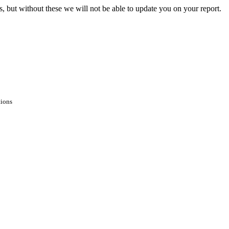
s, but without these we will not be able to update you on your report.
tions