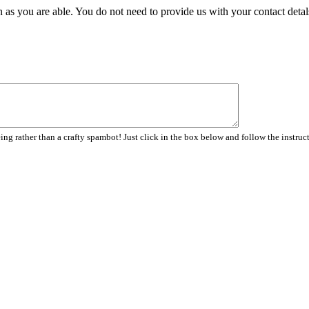
 as you are able. You do not need to provide us with your contact detal
ng rather than a crafty spambot! Just click in the box below and follow the instruc