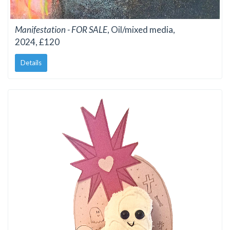
Manifestation - FOR SALE
, Oil/mixed media,
2024, £120
Details