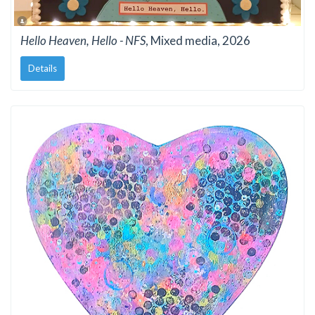
Hello Heaven, Hello - NFS
, Mixed media, 2026
Details