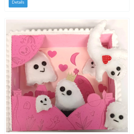
Details