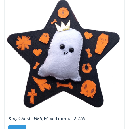
King Ghost - NFS
, Mixed media, 2026