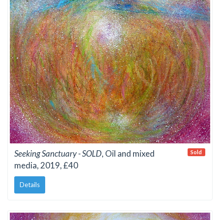
Seeking Sanctuary - SOLD
, Oil and mixed
Sold
media, 2019, £40
Details