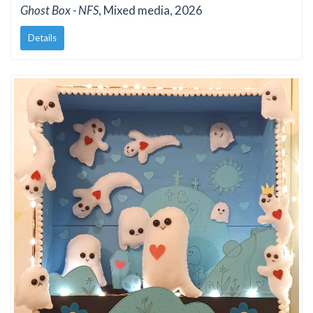
Ghost Box - NFS
, Mixed media, 2026
Details