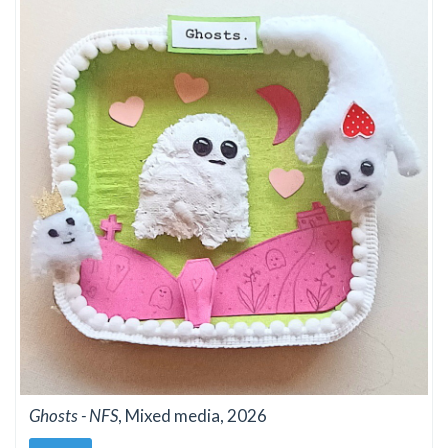
Ghosts - NFS
, Mixed media, 2026