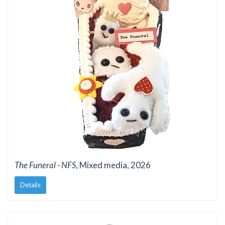
The Funeral - NFS
, Mixed media, 2026
Details