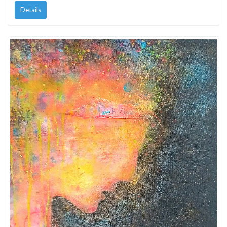
Details