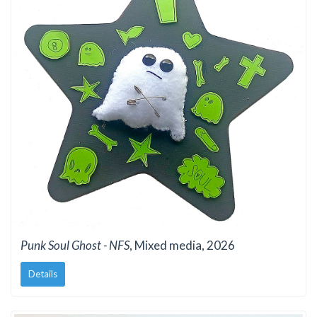
Punk Soul Ghost - NFS
, Mixed media, 2026
Details