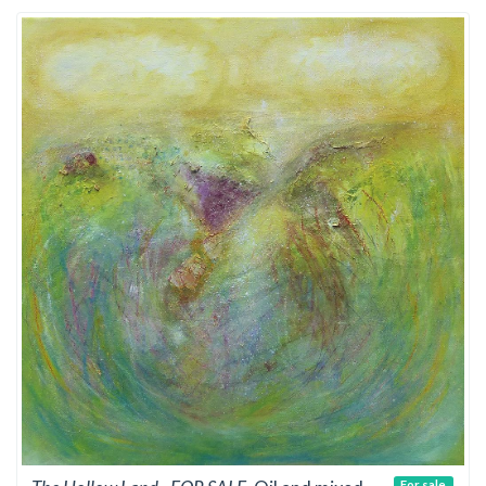
For sale