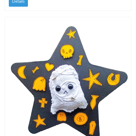
Details