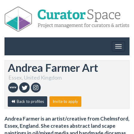
Toggle
navigat
Andrea Farmer Art
Essex, United Kingdom
Back to profiles
Invite to apply
Andrea Farmer is an artist/creative from Chelmsford,
Essex, England. She creates abstract land scape
paintings in oil/mixed media and handmade dioramas.