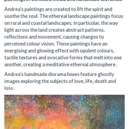
Andrea's paintings are created to lift the spirit and
soothe the soul. The ethereal landscape paintings focus
on rural and coastal landscapes. In particular, the way
light across the land creates abstract patterns,
reflections and movement, causing changes to
perceived colour vision. These paintings have an
energising and glowing effect with opulent colours,
tactile textures and evocative forms that melt into one
another, creating a meditative ethereal atmosphere.
Andrea's handmade diorama boxes feature ghostly
images exploring the subjects of love, life, death and
loss.