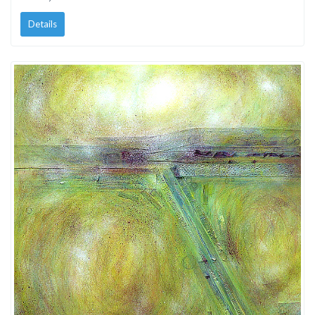
Details