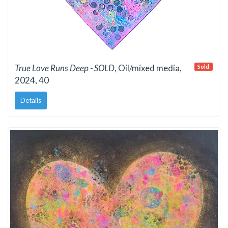
True Love Runs Deep - SOLD
, Oil/mixed media,
Sold
2024, 40
Details