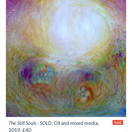
The Still Souls - SOLD
, Oil and mixed media,
Sold
2019, £40