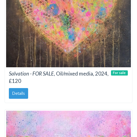
Salvation - FOR SALE
, Oil/mixed media, 2024,
For sale
£120
Details