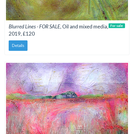
Blurred Lines - FOR SALE
, Oil and mixed media,
For sale
2019, £120
Details