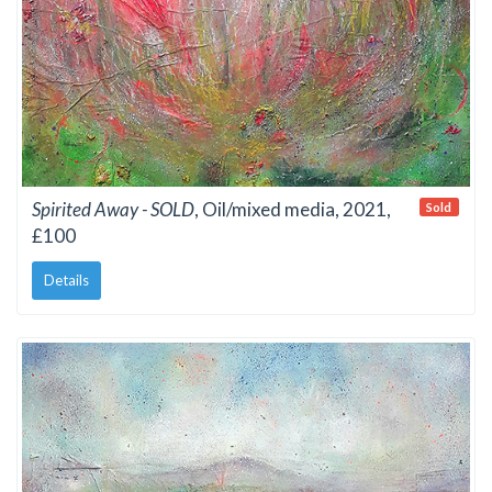
Spirited Away - SOLD
, Oil/mixed media, 2021,
Sold
£100
Details