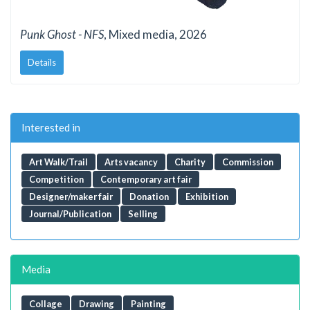
Punk Ghost - NFS
, Mixed media, 2026
Details
Interested in
Art Walk/Trail
Arts vacancy
Charity
Commission
Competition
Contemporary art fair
Designer/maker fair
Donation
Exhibition
Journal/Publication
Selling
Media
Collage
Drawing
Painting