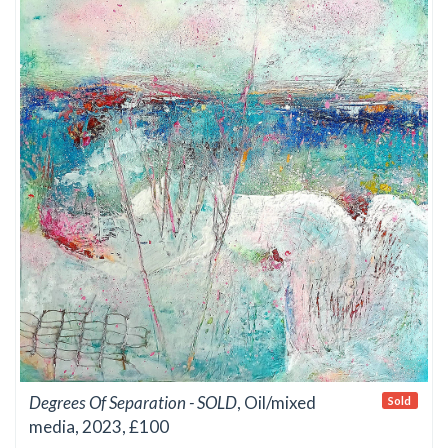
Degrees Of Separation - SOLD
, Oil/mixed
Sold
media, 2023, £100