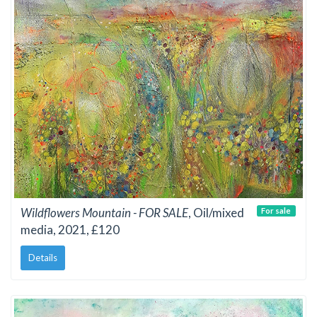
Wildflowers Mountain - FOR SALE
, Oil/mixed
For sale
media, 2021, £120
Details