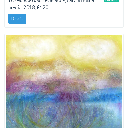
The Hollow Land - FOR SALE
, Oil and mixed
media, 2018, £120
Details