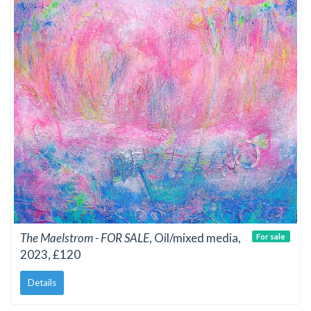
The Maelstrom - FOR SALE
, Oil/mixed media,
For sale
2023, £120
Details