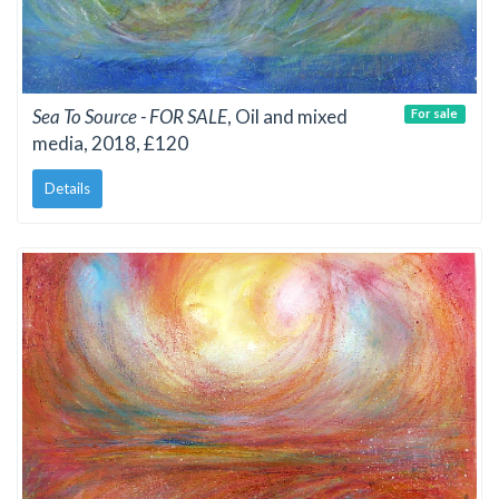
Sea To Source - FOR SALE
, Oil and mixed
For sale
media, 2018, £120
Details