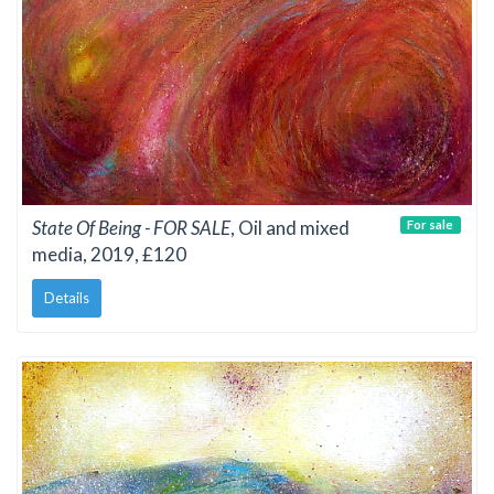
State Of Being - FOR SALE
, Oil and mixed
For sale
media, 2019, £120
Details