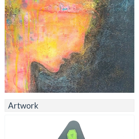
Artwork