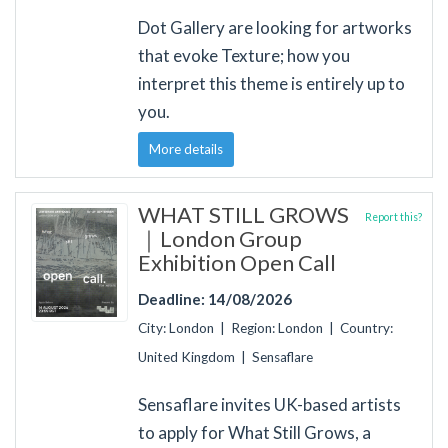
Dot Gallery are looking for artworks
that evoke Texture; how you
interpret this theme is entirely up to
you.
More details
WHAT STILL GROWS
Report this?
｜London Group
Exhibition Open Call
Deadline: 14/08/2026
City: London | Region: London | Country:
United Kingdom | Sensaflare
Sensaflare invites UK-based artists
to apply for What Still Grows, a