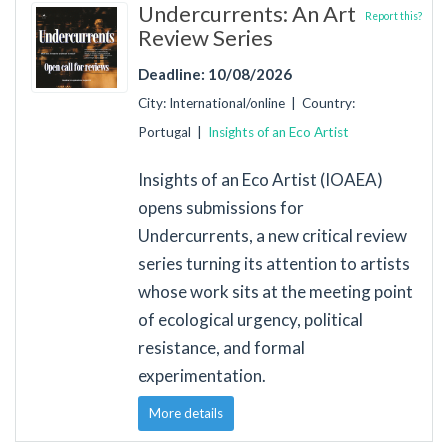
Undercurrents: An Art
Report this?
Review Series
Deadline: 10/08/2026
City: International/online | Country:
Portugal |
Insights of an Eco Artist
Insights of an Eco Artist (IOAEA)
opens submissions for
Undercurrents, a new critical review
series turning its attention to artists
whose work sits at the meeting point
of ecological urgency, political
resistance, and formal
experimentation.
More details