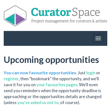
Toggle
navigat
Upcoming opportunities
You can now favourite opportunities.
Just
login
or
register
, then "bookmark" the opportunity, and we'll
save it for you on
your favourites pages
. We'll even
send you reminders when the opportunity deadline is
approaching or the opportunities details are changed
(unless
you've asked us not to
, of course).