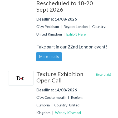
Rescheduled to 18-20
Sept 2026
Deadline: 14/08/2026
City: Peckham | Region: London | Country:
United Kingdom |
Exhibit Here
Take part in our 22nd London event!
More details
Texture Exhibition
Report this?
Open Call
Deadline: 14/08/2026
City: Cockermouth | Region:
Cumbria | Country: United
Kingdom |
Wendy Kirwood