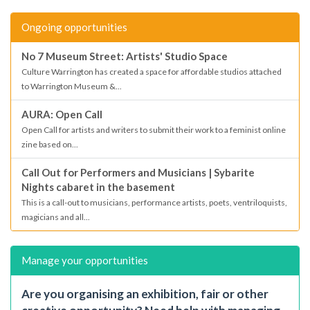
Ongoing opportunities
No 7 Museum Street: Artists' Studio Space
Culture Warrington has created a space for affordable studios attached
to Warrington Museum &...
AURA: Open Call
Open Call for artists and writers to submit their work to a feminist online
zine based on...
Call Out for Performers and Musicians | Sybarite
Nights cabaret in the basement
This is a call-out to musicians, performance artists, poets, ventriloquists,
magicians and all...
Manage your opportunities
Are you organising an exhibition, fair or other