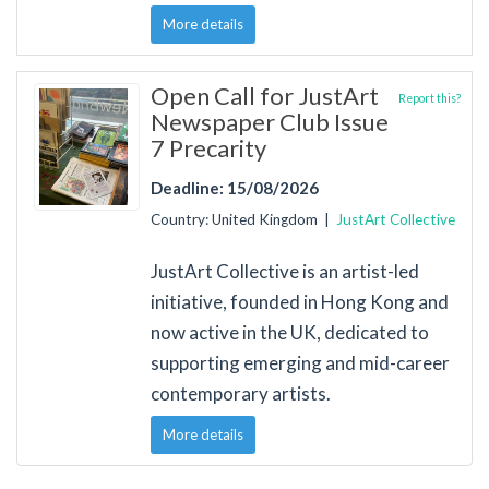
More details
Open Call for JustArt
Report this?
Newspaper Club Issue
7 Precarity
Deadline: 15/08/2026
Country: United Kingdom |
JustArt Collective
JustArt Collective is an artist-led
initiative, founded in Hong Kong and
now active in the UK, dedicated to
supporting emerging and mid-career
contemporary artists.
More details