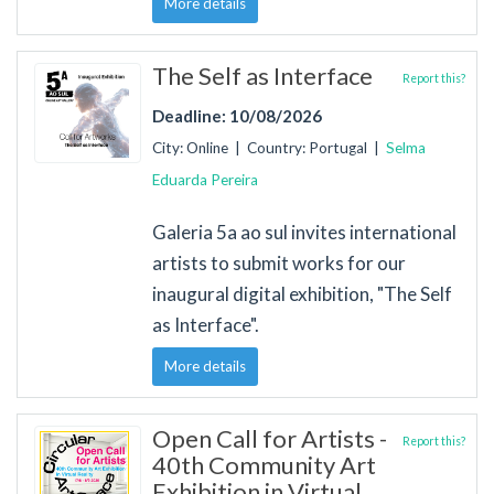
More details
The Self as Interface
Report this?
Deadline: 10/08/2026
City: Online | Country: Portugal |
Selma
Eduarda Pereira
Galeria 5a ao sul invites international
artists to submit works for our
inaugural digital exhibition, "The Self
as Interface".
More details
Open Call for Artists -
Report this?
40th Community Art
Exhibition in Virtual