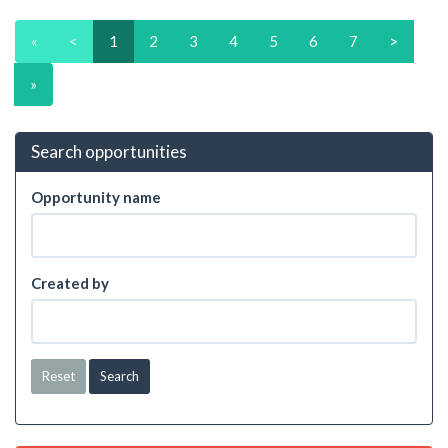
«
<
1
2
3
4
5
6
7
>
»
Search opportunities
Opportunity name
Created by
Reset