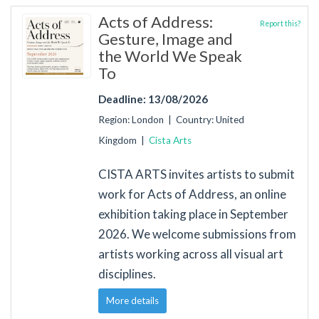
Acts of Address:
Report this?
Gesture, Image and
the World We Speak
To
Deadline: 13/08/2026
Region: London | Country: United
Kingdom |
Cista Arts
CISTA ARTS invites artists to submit
work for Acts of Address, an online
exhibition taking place in September
2026. We welcome submissions from
artists working across all visual art
disciplines.
More details