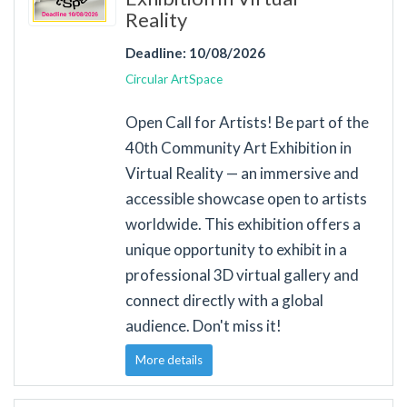
Reality
Deadline: 10/08/2026
Circular ArtSpace
Open Call for Artists! Be part of the
40th Community Art Exhibition in
Virtual Reality — an immersive and
accessible showcase open to artists
worldwide. This exhibition offers a
unique opportunity to exhibit in a
professional 3D virtual gallery and
connect directly with a global
audience. Don't miss it!
More details