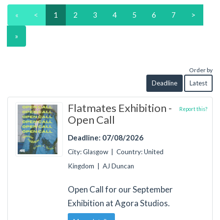
«
<
1
2
3
4
5
6
7
>
»
Order by
Deadline
Latest
Flatmates Exhibition -
Report this?
Open Call
Deadline: 07/08/2026
City: Glasgow | Country: United
Kingdom | AJ Duncan
Open Call for our September
Exhibition at Agora Studios.