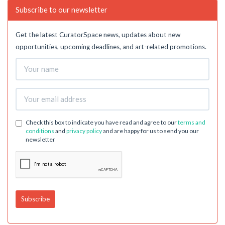
Subscribe to our newsletter
Get the latest CuratorSpace news, updates about new
opportunities, upcoming deadlines, and art-related promotions.
Check this box to indicate you have read and agree to our
terms and
conditions
and
privacy policy
and are happy for us to send you our
newsletter