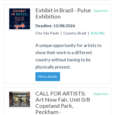
Exhibit in Brazil - Pulse
Report this?
Exhibition
Deadline: 13/08/2026
City: São Paulo | Country: Brazil |
Artly Mix
A unique opportunity for artists to
show their work in a different
country without having to be
physically present.
More details
CALL FOR ARTISTS:
Report this?
Art Now Fair, Unit 0/8
Copeland Park,
Peckham -