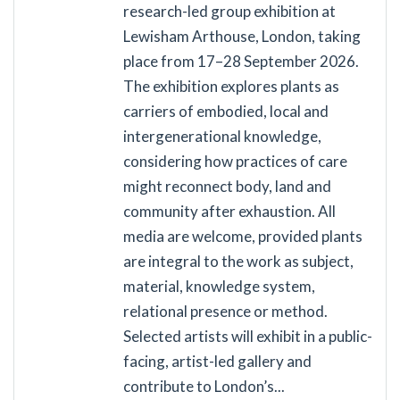
research-led group exhibition at
Lewisham Arthouse, London, taking
place from 17–28 September 2026.
The exhibition explores plants as
carriers of embodied, local and
intergenerational knowledge,
considering how practices of care
might reconnect body, land and
community after exhaustion. All
media are welcome, provided plants
are integral to the work as subject,
material, knowledge system,
relational presence or method.
Selected artists will exhibit in a public-
facing, artist-led gallery and
contribute to London’s...