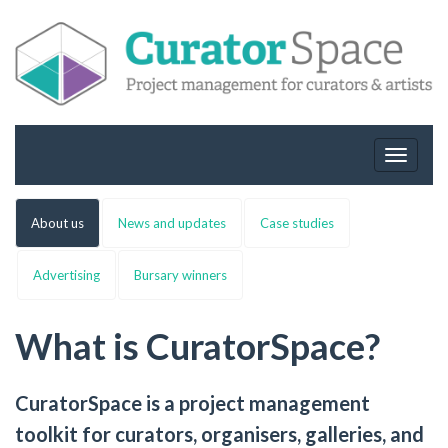
Toggle
navigat
About us
News and updates
Case studies
Advertising
Bursary winners
What is CuratorSpace?
CuratorSpace is a
project management
toolkit
for curators, organisers, galleries, and