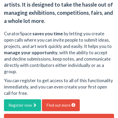
artists. It is designed to take the hassle out of
managing exhibitions, competitions, fairs, and
a whole lot more.
CuratorSpace
saves you time
by letting you create
open calls where you can invite people to submit ideas,
projects, and art work quickly and easily. It helps you to
manage your opportunity
, with the ability to accept
and decline submissions, keep notes, and communicate
directly with contributors either individually or as a
group.
You can register to get access to all of this functionality
immediately, and you can even create your first open
call for free.
Register now
Find out more