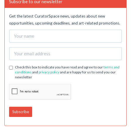
Subscribe to our newsletter
Get the latest CuratorSpace news, updates about new
opportunities, upcoming deadlines, and art-related promotions.
Check this box to indicate you have read and agree to our
terms and
conditions
and
privacy policy
and are happy for us to send you our
newsletter