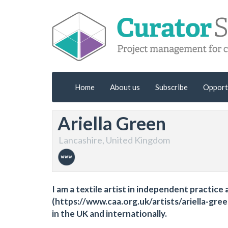
Home
About us
Subscribe
Opport
Ariella Green
Lancashire, United Kingdom
I am a textile artist in independent practi
(https://www.caa.org.uk/artists/ariella-green
in the UK and internationally.