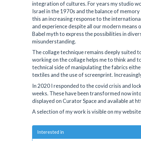
integration of cultures. For years my studio
Israel in the 1970s and the balance of memory 
this an increasing response to the international
and experience despite all our modern means 
Babel myth to express the possibilities in diver
misunderstanding.
The collage technique remains deeply suited to
working on the collage helps me to think and to
technical side of manipulating the fabrics eith
textiles and the use of screenprint. Increasing
In 2020 I responded to the covid crisis and lo
weeks. These have been transformed now into a
displayed on Curator Space and available at ht
A selection of my work is visible on my website 
Interested in