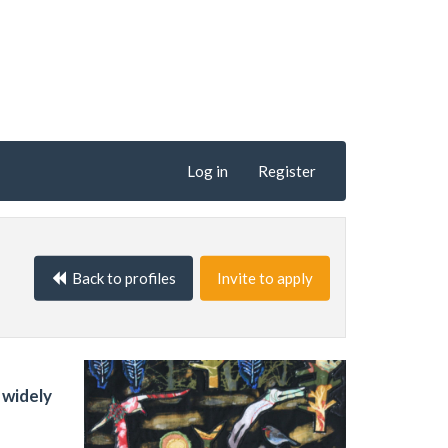
Log in
Register
Back to profiles
Invite to apply
 widely