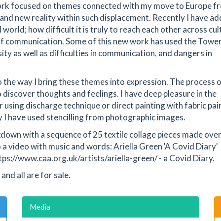
 work focused on themes connected with my move to Europe f
and new reality within such displacement. Recently I have a
 world; how difficult it is truly to reach each other across cu
of communication. Some of this new work has used the Tower
sity as well as difficulties in communication, and dangers in
 the way I bring these themes into expression. The process 
 discover thoughts and feelings. I have deep pleasure in the
er using discharge technique or direct painting with fabric pai
ly I have used stencilling from photographic images.
ckdown with a sequence of 25 textile collage pieces made over
 video with music and words: Ariella Green 'A Covid Diary'
tps://www.caa.org.uk/artists/ariella-green/ - a Covid Diary.
and all are for sale.
Media