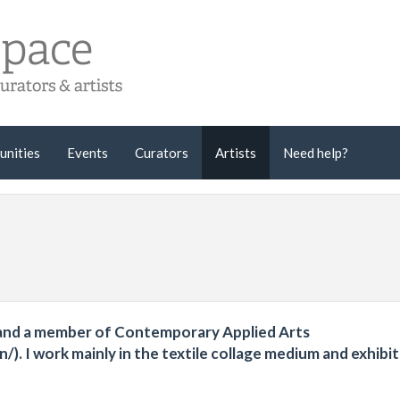
unities
Events
Curators
Artists
Need help?
ce and a member of Contemporary Applied Arts
/). I work mainly in the textile collage medium and exhibit