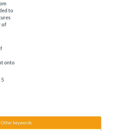
rom
dded to
ltures
 of
of
nt onto
 5
Other keywords