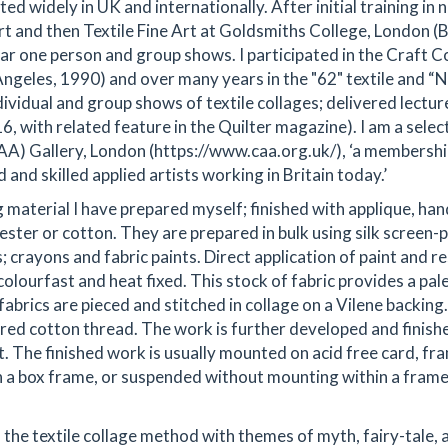
ted widely in UK and internationally. After initial training in 
Art and then Textile Fine Art at Goldsmiths College, London (
ar one person and group shows. I participated in the Craft C
Angeles, 1990) and over many years in the "62" textile and “
dividual and group shows of textile collages; delivered lectur
, with related feature in the Quilter magazine). I am a selec
) Gallery, London (https://www.caa.org.uk/), ‘a membersh
and skilled applied artists working in Britain today.’
ng material I have prepared myself; finished with applique, han
yester or cotton. They are prepared in bulk using silk screen-p
 crayons and fabric paints. Direct application of paint and re
colourfast and heat fixed. This stock of fabric provides a pal
fabrics are pieced and stitched in collage on a Vilene backing.
oured cotton thread. The work is further developed and finish
t. The finished work is usually mounted on acid free card, f
n a box frame, or suspended without mounting within a frame
 the textile collage method with themes of myth, fairy-tale, 