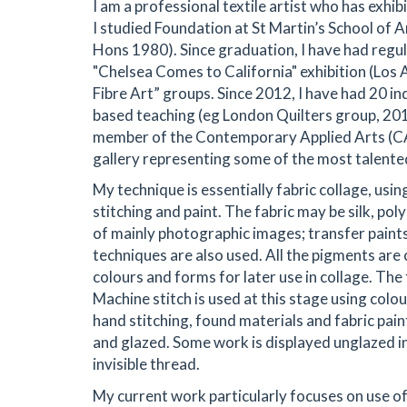
I am a professional textile artist who has exhibi
I studied Foundation at St Martin’s School of 
Hons 1980). Since graduation, I have had regul
"Chelsea Comes to California" exhibition (Los 
Fibre Art” groups. Since 2012, I have had 20 in
based teaching (eg London Quilters group, 2016
member of the Contemporary Applied Arts (CAA
gallery representing some of the most talented 
My technique is essentially fabric collage, usi
stitching and paint. The fabric may be silk, pol
of mainly photographic images; transfer paints;
techniques are also used. All the pigments are 
colours and forms for later use in collage. The 
Machine stitch is used at this stage using col
hand stitching, found materials and fabric pain
and glazed. Some work is displayed unglazed i
invisible thread.
My current work particularly focuses on use of