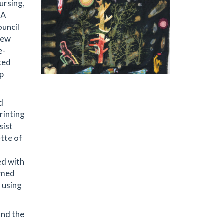
nursing,
BA
ouncil
New
e-
ted
ip
d
rinting
sist
ette of
ed with
ramed
 using
and the