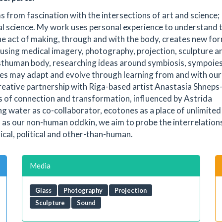
s from fascination with the intersections of art and science;
cal science. My work uses personal experience to understand 
 the act of making, through and with the body, creates new fo
 using medical imagery, photography, projection, sculpture a
osthuman body, researching ideas around symbiosis, sympoies
ies may adapt and evolve through learning from and with our
reative partnership with Riga-based artist Anastasia Shneps
s of connection and transformation, influenced by Astrida
g water as co-collaborator, ecotones as a place of unlimited
m as our non-human oddkin, we aim to probe the interrelation
ical, political and other-than-human.
Media
Glass
Photography
Projection
Sculpture
Sound