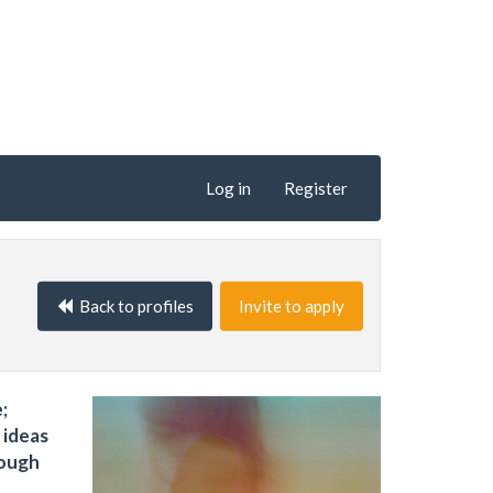
Log in
Register
Back to profiles
Invite to apply
;
 ideas
rough