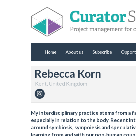
Home
About us
Subscribe
Opport
Rebecca Korn
Kent, United Kingdom
My interdisciplinary practice stems from a f
especially in relation to the body. Recent i
around symbiosis, sympoiesis and speculati
learning from and with our non-human coun