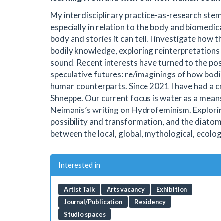
My interdisciplinary practice-as-research stem
especially in relation to the body and biomedi
body and stories it can tell. I investigate how
bodily knowledge, exploring reinterpretations
sound. Recent interests have turned to the p
speculative futures: re/imaginings of how bod
human counterparts. Since 2021 I have had a c
Shneppe. Our current focus is water as a mean
Neimanis’s writing on Hydrofeminism. Explorin
possibility and transformation, and the diato
between the local, global, mythological, ecolog
Interested in
Artist Talk
Arts vacancy
Exhibition
Journal/Publication
Residency
Studio spaces