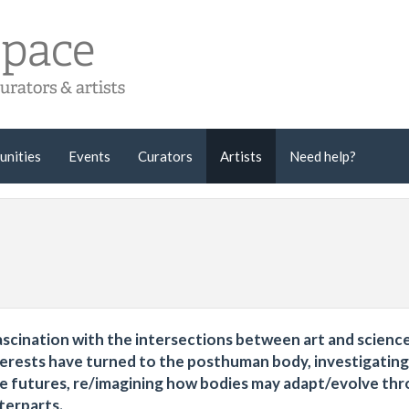
unities
Events
Curators
Artists
Need help?
ascination with the intersections between art and science
nterests have turned to the posthuman body, investigating
ve futures, re/imagining how bodies may adapt/evolve th
terparts.