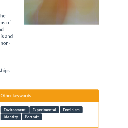
the
rms of
nd
is and
 non-
-
ships
Other keywords
Environment
Experimental
Feminism
Identity
Portrait