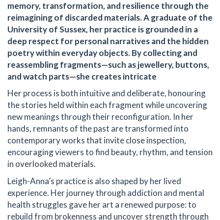
memory, transformation, and resilience through the
reimagining of discarded materials. A graduate of the
University of Sussex, her practice is grounded in a
deep respect for personal narratives and the hidden
poetry within everyday objects. By collecting and
reassembling fragments—such as jewellery, buttons,
and watch parts—she creates intricate
Her process is both intuitive and deliberate, honouring
the stories held within each fragment while uncovering
new meanings through their reconfiguration. In her
hands, remnants of the past are transformed into
contemporary works that invite close inspection,
encouraging viewers to find beauty, rhythm, and tension
in overlooked materials.
Leigh-Anna’s practice is also shaped by her lived
experience. Her journey through addiction and mental
health struggles gave her art a renewed purpose: to
rebuild from brokenness and uncover strength through