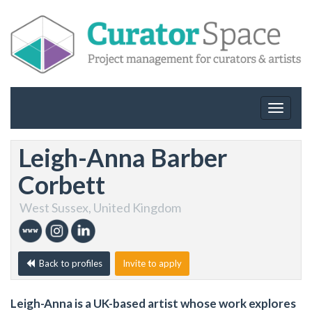
Toggle
navigat
Leigh-Anna Barber
Corbett
West Sussex, United Kingdom
Back to profiles
Invite to apply
Leigh-Anna is a UK-based artist whose work explores