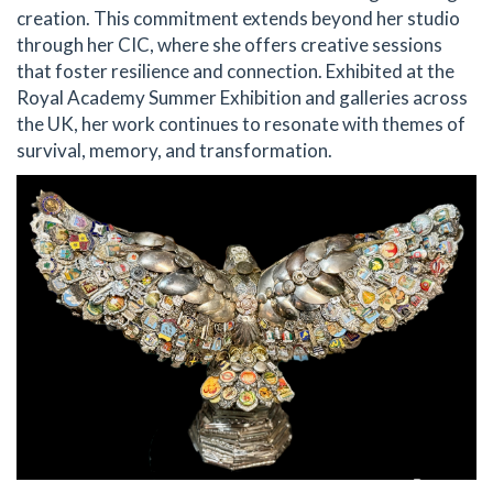
creation. This commitment extends beyond her studio
through her CIC, where she offers creative sessions
that foster resilience and connection. Exhibited at the
Royal Academy Summer Exhibition and galleries across
the UK, her work continues to resonate with themes of
survival, memory, and transformation.