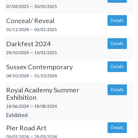
07/03/2025 — 30/05/2025
Conceal/ Reveal
Details
01/11/2024 — 03/01/2025
Darkfest 2024
Details
24/10/2024 — 10/01/2025
Sussex Contemporary
Details
04/10/2024 — 31/10/2024
Royal Academy Summer
Details
Exhibition
18/06/2024 — 18/08/2024
Exhibited
Pier Road Art
Details
03/01/2024 — 29/03/2024