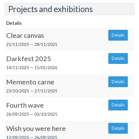
Projects and exhibitions
Details
Clear canvas
Details
21/11/2025 — 28/11/2025
Darkfest 2025
Details
14/11/2025 — 15/01/2026
Memento carne
Details
23/10/2025 — 27/11/2025
Fourth wave
Details
26/09/2025 — 03/10/2025
Wish you were here
Details
12/09/2025 — 26/09/2025