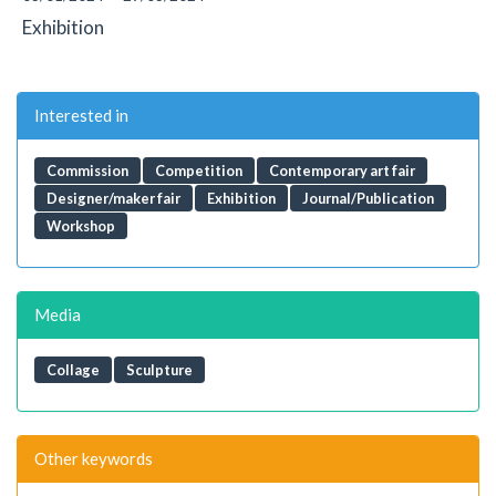
Exhibition
Interested in
Commission
Competition
Contemporary art fair
Designer/maker fair
Exhibition
Journal/Publication
Workshop
Media
Collage
Sculpture
Other keywords