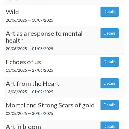
Wild
Details
20/06/2025 — 18/07/2025
Art as a response to mental
Details
health
20/06/2025 — 01/08/2025
Echoes of us
Details
13/06/2025 — 27/06/2025
Art from the Heart
Details
13/06/2025 — 01/09/2025
Mortal and Strong Scars of gold
Details
02/05/2025 — 30/05/2025
Art in bloom
Details