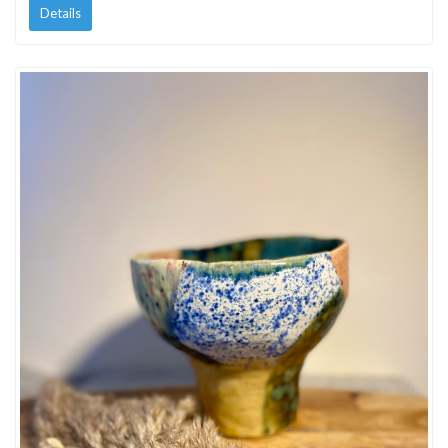
Details