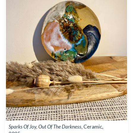
Sparks Of Joy, Out Of The Darkness
, Ceramic,