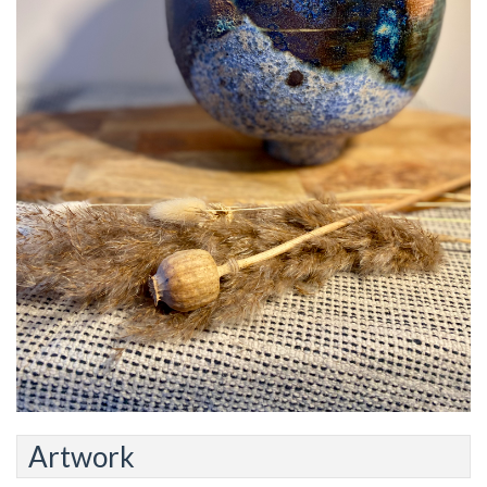
Artwork