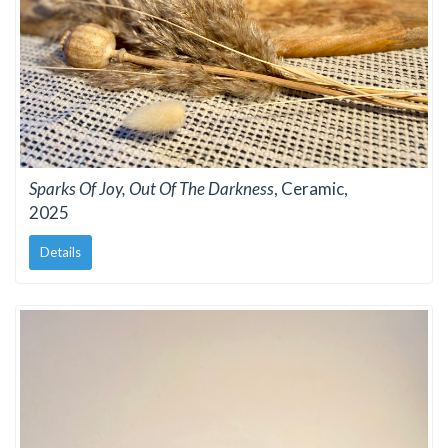
Sparks Of Joy, Out Of The Darkness
, Ceramic,
2025
Details