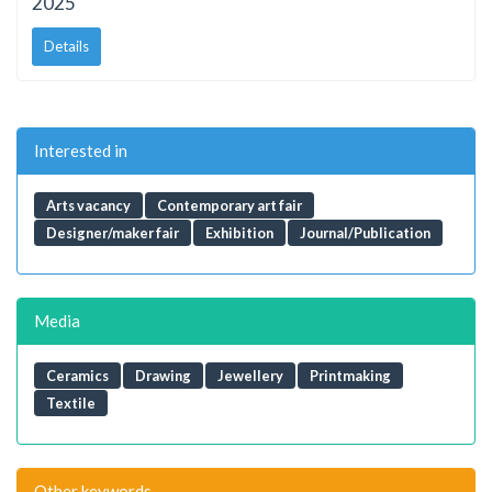
2025
Details
Interested in
Arts vacancy
Contemporary art fair
Designer/maker fair
Exhibition
Journal/Publication
Media
Ceramics
Drawing
Jewellery
Printmaking
Textile
Other keywords