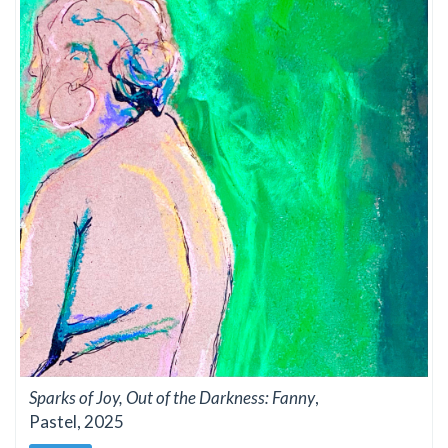
Sparks of Joy, Out of the Darkness: Fanny
,
Pastel, 2025