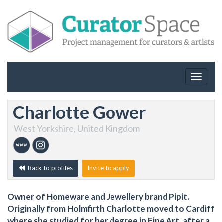
Toggle
navigat
Charlotte Gower
West Yorkshire, United Kingdom
Back to profiles
Invite to apply
Owner of Homeware and Jewellery brand Pipit.
Originally from Holmfirth Charlotte moved to Cardiff
where she studied for her degree in Fine Art, after a