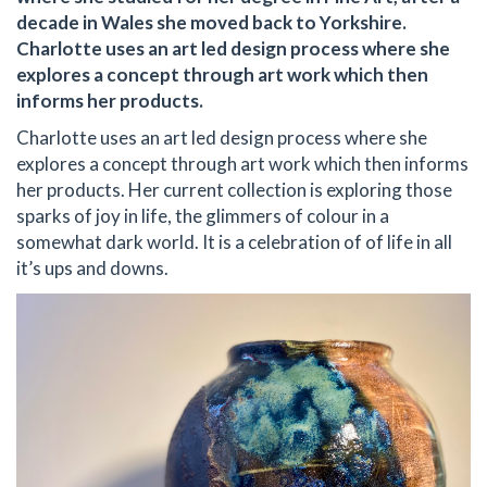
decade in Wales she moved back to Yorkshire.
Charlotte uses an art led design process where she
explores a concept through art work which then
informs her products.
Charlotte uses an art led design process where she
explores a concept through art work which then informs
her products. Her current collection is exploring those
sparks of joy in life, the glimmers of colour in a
somewhat dark world. It is a celebration of of life in all
it’s ups and downs.