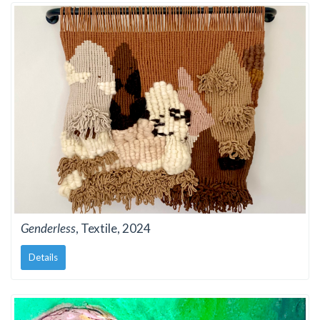
Genderless
, Textile, 2024
Details