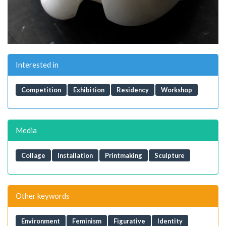
Interested in
Competition
Exhibition
Residency
Workshop
Media
Collage
Installation
Printmaking
Sculpture
Other keywords
Environment
Feminism
Figurative
Identity