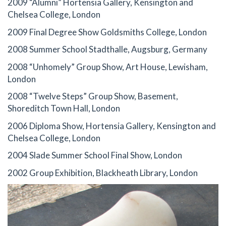
2009 “Alumni” Hortensia Gallery, Kensington and
Chelsea College, London
2009 Final Degree Show Goldsmiths College, London
2008 Summer School Stadthalle, Augsburg, Germany
2008 “Unhomely” Group Show, Art House, Lewisham,
London
2008 “Twelve Steps” Group Show, Basement,
Shoreditch Town Hall, London
2006 Diploma Show, Hortensia Gallery, Kensington and
Chelsea College, London
2004 Slade Summer School Final Show, London
2002 Group Exhibition, Blackheath Library, London