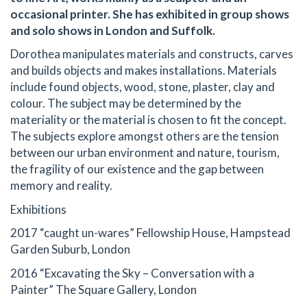
occasional printer. She has exhibited in group shows
and solo shows in London and Suffolk.
Dorothea manipulates materials and constructs, carves
and builds objects and makes installations. Materials
include found objects, wood, stone, plaster, clay and
colour. The subject may be determined by the
materiality or the material is chosen to fit the concept.
The subjects explore amongst others are the tension
between our urban environment and nature, tourism,
the fragility of our existence and the gap between
memory and reality.
Exhibitions
2017 “caught un-wares” Fellowship House, Hampstead
Garden Suburb, London
2016 “Excavating the Sky – Conversation with a
Painter” The Square Gallery, London