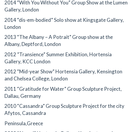
2014 “With You Without You” Group Show at the Lumen
Gallery, London
2014 “dis-em-bodied” Solo show at Kingsgate Gallery,
London
2013 “The Albany – A Potrait” Group show at the
Albany, Deptford, London
2012 ”Transience” Summer Exhibition, Hortensia
Gallery, KCC London
2012 “Mid-year Show” Hortensia Gallery, Kensington
and Chelsea College, London
2011 “Gratitude for Water” Group Sculpture Project,
Dallau, Germany
2010 “Cassandra” Group Sculpture Project for the city
Afytos, Cassandra
Peninsula,Greece