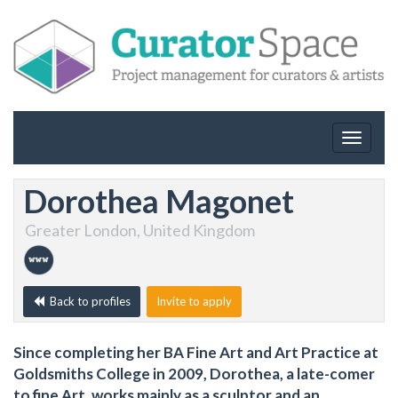
Toggle
navigat
Dorothea Magonet
Greater London, United Kingdom
Back to profiles
Invite to apply
Since completing her BA Fine Art and Art Practice at
Goldsmiths College in 2009, Dorothea, a late-comer
to fine Art, works mainly as a sculptor and an