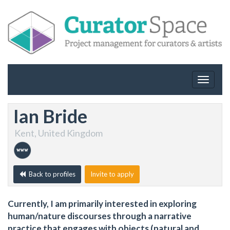
Toggle
navigat
Ian Bride
Kent, United Kingdom
Back to profiles
Invite to apply
Currently, I am primarily interested in exploring
human/nature discourses through a narrative
practice that engages with objects (natural and