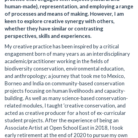
human-made), representation, and employing a range
of processes and means of making. However, I am
keen to explore creative synergy with others,
whether they have similar or contrasting
perspectives, skills and experiences.
My creative practice has been inspired by a critical
engagement born of many years as an interdisciplinary
academic/practitioner working in the fields of
biodiversity conservation, environmental education,
and anthropology; a journey that took me to Mexico,
Borneo and India on community-based conservation
projects focusing on human livelihoods and capacity-
building. As well as many science-based conservation-
related modules, I taught 'creative conservation, and
acted as creative producer for a host of ex-curricular
student projects. After the experience of being an
Associate Artist at Open School East in 2018, I took
early retirement at the end of 2020 to pursue my own