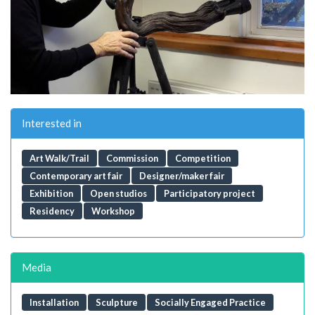
Interested in
Art Walk/Trail
Commission
Competition
Contemporary art fair
Designer/maker fair
Exhibition
Open studios
Participatory project
Residency
Workshop
Media
Installation
Sculpture
Socially Engaged Practice