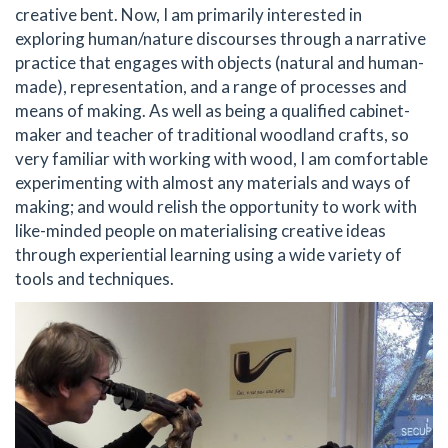
creative bent. Now, I am primarily interested in
exploring human/nature discourses through a narrative
practice that engages with objects (natural and human-
made), representation, and a range of processes and
means of making. As well as being a qualified cabinet-
maker and teacher of traditional woodland crafts, so
very familiar with working with wood, I am comfortable
experimenting with almost any materials and ways of
making; and would relish the opportunity to work with
like-minded people on materialising creative ideas
through experiential learning using a wide variety of
tools and techniques.