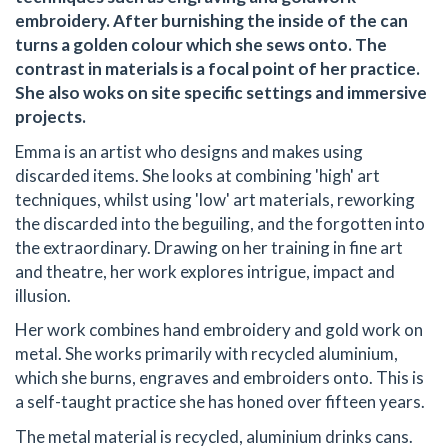
embroidery. After burnishing the inside of the can
turns a golden colour which she sews onto. The
contrast in materials is a focal point of her practice.
She also woks on site specific settings and immersive
projects.
Emma is an artist who designs and makes using
discarded items. She looks at combining 'high' art
techniques, whilst using 'low' art materials, reworking
the discarded into the beguiling, and the forgotten into
the extraordinary. Drawing on her training in fine art
and theatre, her work explores intrigue, impact and
illusion.
Her work combines hand embroidery and gold work on
metal. She works primarily with recycled aluminium,
which she burns, engraves and embroiders onto. This is
a self-taught practice she has honed over fifteen years.
The metal material is recycled, aluminium drinks cans.