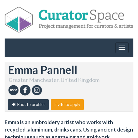
Toggle
navigat
Emma Pannell
Greater Manchester, United Kingdom
Back to profiles
Invite to apply
Emma is an embroidery artist who works with
recycled ,aluminium, drinks cans. Using ancient design
techniques such as engraving and goldwork