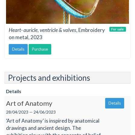
Heart- auricle, ventricle & valves
, Embroidery
For sale
on metal, 2023
Details
Purchase
Projects and exhibitions
Details
Art of Anatomy
Details
28/04/2023 — 24/06/2023
‘Art of Anatomy’ is inspired by anatomical
drawings and ancient design. The