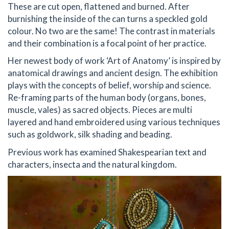
These are cut open, flattened and burned. After
burnishing the inside of the can turns a speckled gold
colour. No two are the same! The contrast in materials
and their combination is a focal point of her practice.
Her newest body of work ‘Art of Anatomy’ is inspired by
anatomical drawings and ancient design. The exhibition
plays with the concepts of belief, worship and science.
Re-framing parts of the human body (organs, bones,
muscle, vales) as sacred objects. Pieces are multi
layered and hand embroidered using various techniques
such as goldwork, silk shading and beading.
Previous work has examined Shakespearian text and
characters, insecta and the natural kingdom.