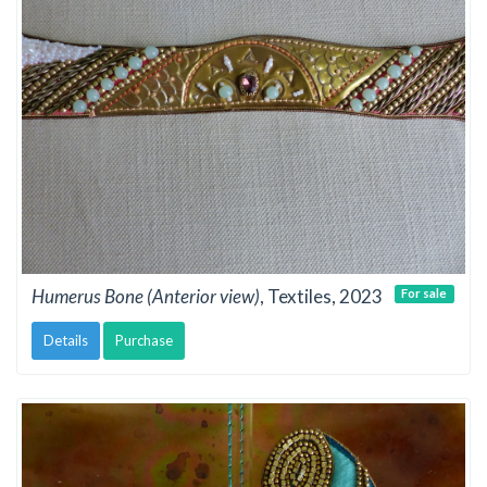
Humerus Bone (Anterior view)
, Textiles, 2023
For sale
Details
Purchase