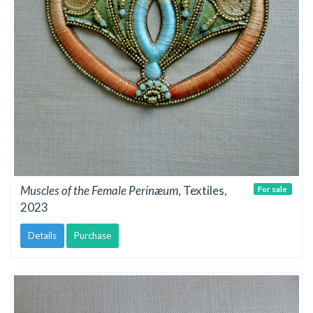
Muscles of the Female Perinæum
, Textiles,
For sale
2023
Details
Purchase