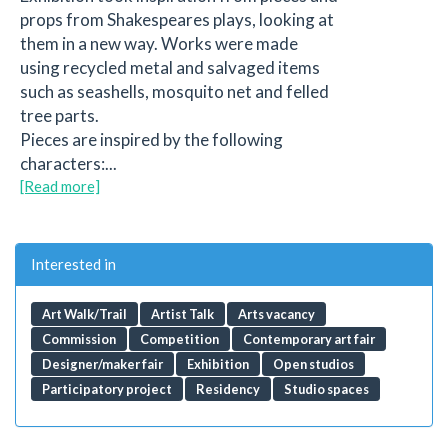
props from Shakespeares plays, looking at
them in a new way. Works were made
using recycled metal and salvaged items
such as seashells, mosquito net and felled
tree parts.
Pieces are inspired by the following
characters:...
[Read more]
Interested in
Art Walk/Trail
Artist Talk
Arts vacancy
Commission
Competition
Contemporary art fair
Designer/maker fair
Exhibition
Open studios
Participatory project
Residency
Studio spaces