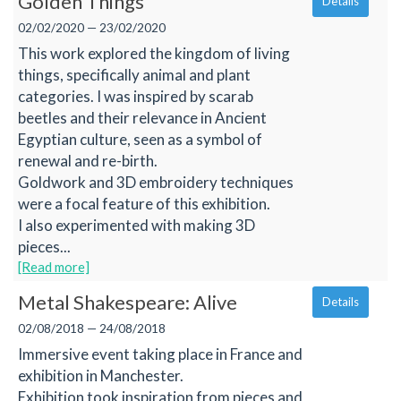
Golden Things
Details
02/02/2020 — 23/02/2020
This work explored the kingdom of living
things, specifically animal and plant
categories. I was inspired by scarab
beetles and their relevance in Ancient
Egyptian culture, seen as a symbol of
renewal and re-birth.
Goldwork and 3D embroidery techniques
were a focal feature of this exhibition.
I also experimented with making 3D
pieces...
[Read more]
Metal Shakespeare: Alive
Details
02/08/2018 — 24/08/2018
Immersive event taking place in France and
exhibition in Manchester.
Exhibition took inspiration from pieces and