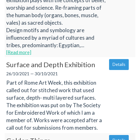
exhibition plays with the concepts of belief,
worship and science. Re-framing parts of
the human body (organs, bones, muscle,
vales) as sacred objects.
Design motifs and symbology are
influenced by a myriad of cultures and
tribes, predominantly: Egyptian,...
[Read more]
Surface and Depth Exhibition
Details
26/10/2021 — 30/10/2021
Part of Rome Art Week, this exhibition
called out for stitched work that used
surface, depth- multi layered surfaces.
The exhibition was put on by The Society
for Embroidered Work of which I am a
member of. Works were accepted after a
call out for submissions from members.