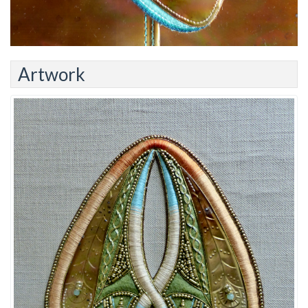
Artwork