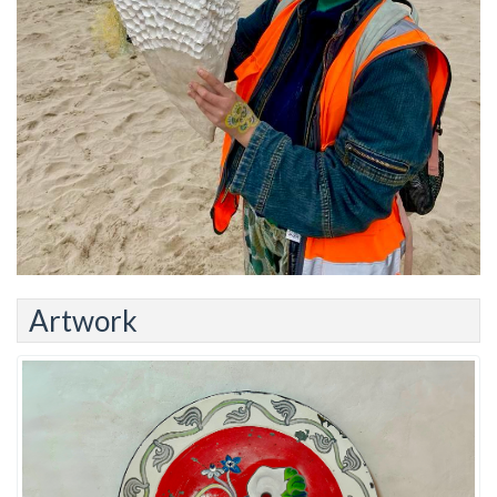
Artwork