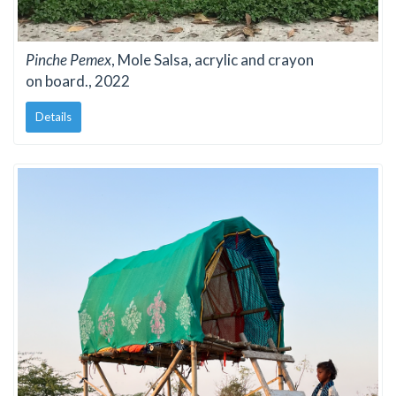
Pinche Pemex
, Mole Salsa, acrylic and crayon
on board., 2022
Details