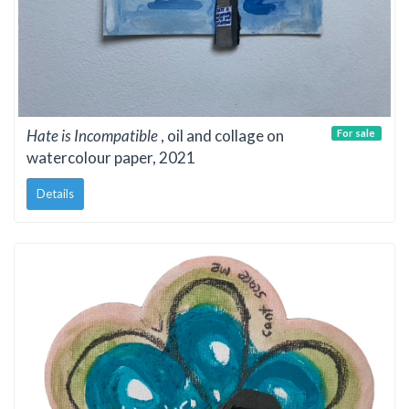
Hate is Incompatible
, oil and collage on
For sale
watercolour paper, 2021
Details