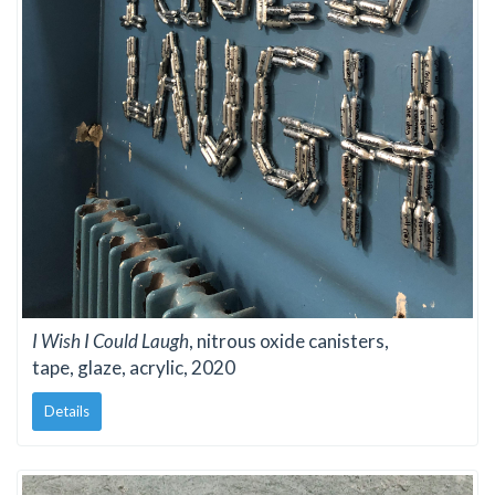
I Wish I Could Laugh
, nitrous oxide canisters,
tape, glaze, acrylic, 2020
Details