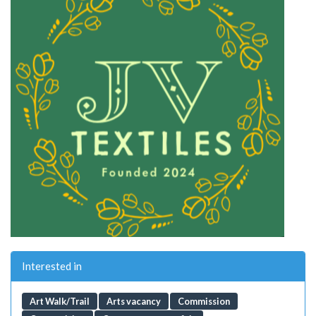
Interested in
Art Walk/Trail
Arts vacancy
Commission