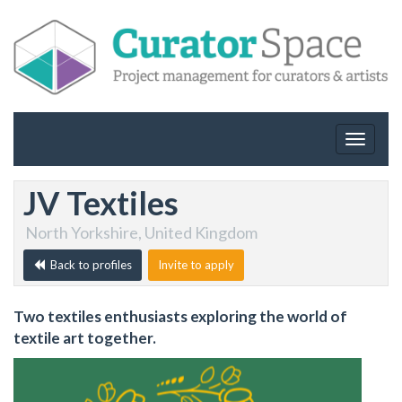
Toggle
navigat
JV Textiles
North Yorkshire, United Kingdom
Back to profiles
Invite to apply
Two textiles enthusiasts exploring the world of
textile art together.