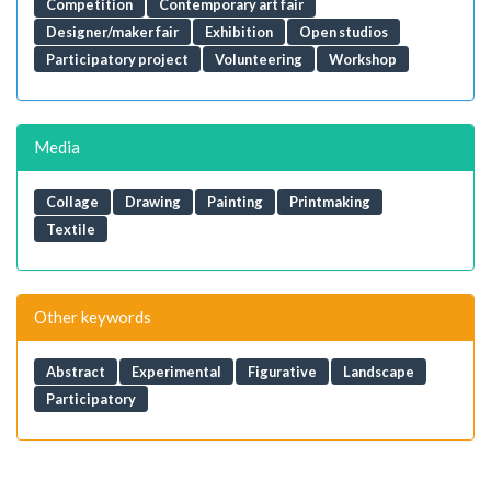
Competition
Contemporary art fair
Designer/maker fair
Exhibition
Open studios
Participatory project
Volunteering
Workshop
Media
Collage
Drawing
Painting
Printmaking
Textile
Other keywords
Abstract
Experimental
Figurative
Landscape
Participatory