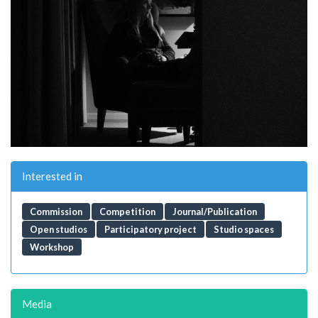
Interested in
Commission
Competition
Journal/Publication
Open studios
Participatory project
Studio spaces
Workshop
Media