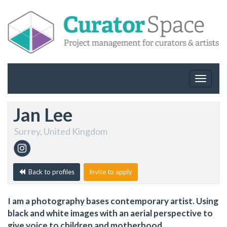
Toggle
navigat
Jan Lee
Surrey, United Kingdom
Back to profiles
Invite to apply
I am a photography bases contemporary artist. Using
black and white images with an aerial perspective to
give voice to children and motherhood.