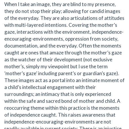
When I take an image, they are blind to my presence,
they do not stop their play; allowing for candid images
of the everyday. They are also articulations of attitudes
with multi-layered intentions. Covering the mother’s
gaze, interactions with the environment, independence-
encouraging-environments, oppression from society,
documentation, and the everyday. Often the moments
caught are ones that amaze through the mother’s gaze
as the watcher of their development (not exclusive
mother’s, simply my viewpoint but I use the term
‘mother’s gaze’ including parent’s or guardian’s gaze).
These images act as a portal into an intimate moment of
a child’s intellectual engagement with their
surroundings; an intimacy that is only experienced
within the safe and sacred bond of mother and child. A
reoccurring theme within this practice is the moments
of independence caught. This raises awareness that
independence-encouraging-environments are not
readily available in current society. There is an injustice