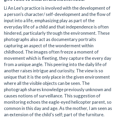
Li An Lee’s practice is involved with the development of
a person’s character/ self-development and the flow of
input into a life, emphasizing play as part of the
everyday life of a child and that independence is often
hindered, particularly through the environment. These
photographs also act as documentary portraits
capturing an aspect of the wonderment within
childhood. The images often freeze a moment of
movement which is fleeting, they capture the every day
from a unique angle. This peering into the daily life of
another raises intrigue and curiosity. The view is so
unique that it is the only place in the given environment
where all the visible objects can be seen. The
photograph shares knowledge previously unknown and
causes notions of surveillance. This suggestion of
monitoring echoes the eagle-eyed helicopter parent, so
common in this day and age. As the mother, I am seen as
an extension of the child’s self; part of the furniture.