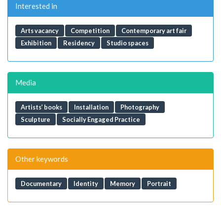
Interested in
Arts vacancy
Competition
Contemporary art fair
Exhibition
Residency
Studio spaces
Media
Artists’ books
Installation
Photography
Sculpture
Socially Engaged Practice
Other keywords
Documentary
Identity
Memory
Portrait