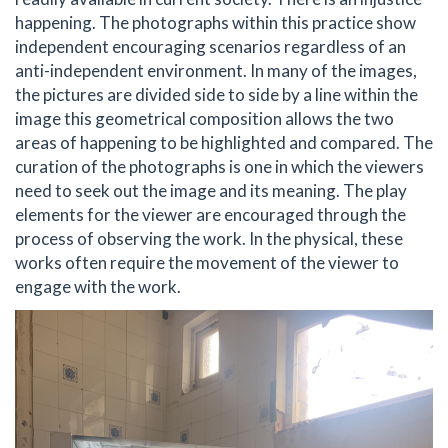
happening. The photographs within this practice show
independent encouraging scenarios regardless of an
anti-independent environment. In many of the images,
the pictures are divided side to side by a line within the
image this geometrical composition allows the two
areas of happening to be highlighted and compared. The
curation of the photographs is one in which the viewers
need to seek out the image and its meaning. The play
elements for the viewer are encouraged through the
process of observing the work. In the physical, these
works often require the movement of the viewer to
engage with the work.