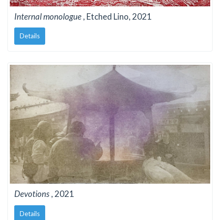
Internal monologue
, Etched Lino, 2021
Details
Devotions
, 2021
Details