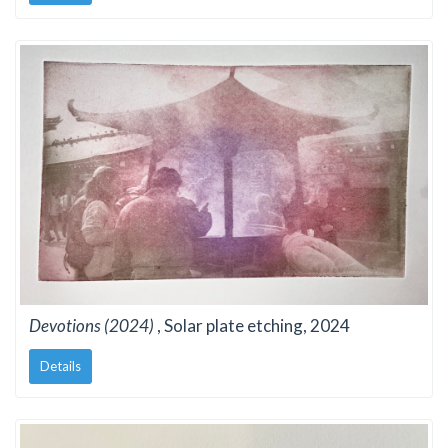
Devotions (2024)
, Solar plate etching, 2024
Details