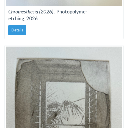
Chromesthesia (2026)
, Photopolymer
etching, 2026
Details