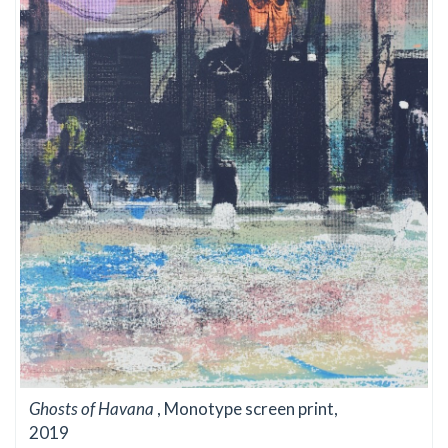
Ghosts of Havana
, Monotype screen print,
2019