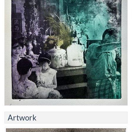
Artwork