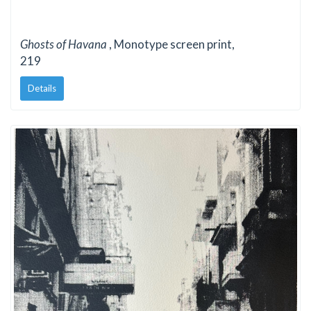
Ghosts of Havana
, Monotype screen print,
219
Details