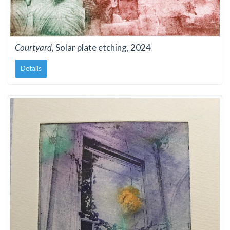
Courtyard
, Solar plate etching, 2024
Details