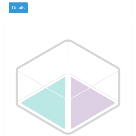
Details