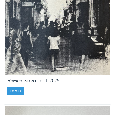
Havana
, Screen print, 2025
Details