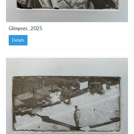
Glimpses
, 2025
Details