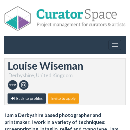
Toggle
navigat
Louise Wiseman
Derbyshire, United Kingdom
Back to profiles
Invite to apply
I am a Derbyshire based photographer and
printmaker. I work in a variety of techniques:
screenprinting, intaglio, relief and cyanotype. I am