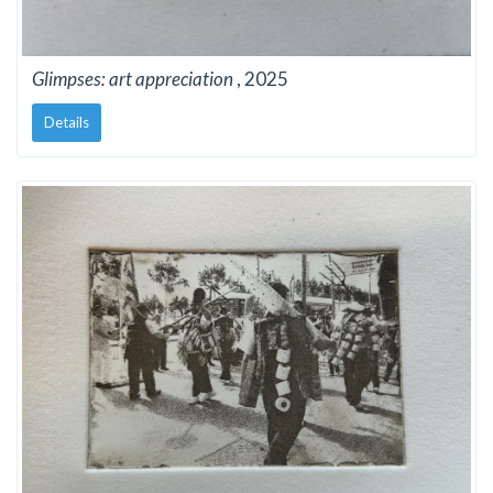
Glimpses: art appreciation
, 2025
Details