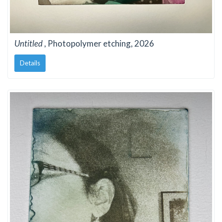
Untitled
, Photopolymer etching, 2026
Details