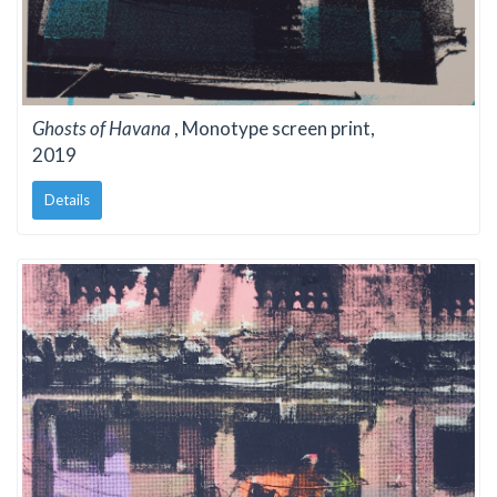
Ghosts of Havana
, Monotype screen print,
2019
Details