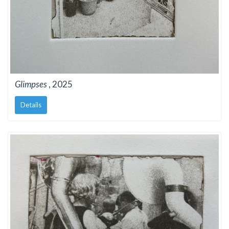
Glimpses
, 2025
Details