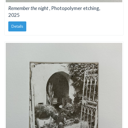
Remember the night
, Photopolymer etching,
2025
Details