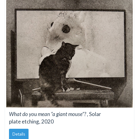
What do you mean “a giant mouse”?
, Solar
plate etching, 2020
Details