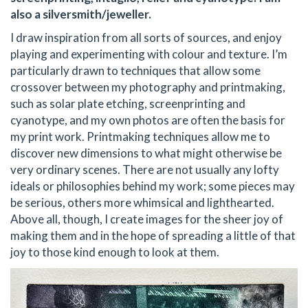
also a silversmith/jeweller.
I draw inspiration from all sorts of sources, and enjoy
playing and experimenting with colour and texture. I’m
particularly drawn to techniques that allow some
crossover between my photography and printmaking,
such as solar plate etching, screenprinting and
cyanotype, and my own photos are often the basis for
my print work. Printmaking techniques allow me to
discover new dimensions to what might otherwise be
very ordinary scenes. There are not usually any lofty
ideals or philosophies behind my work; some pieces may
be serious, others more whimsical and lighthearted.
Above all, though, I create images for the sheer joy of
making them and in the hope of spreading a little of that
joy to those kind enough to look at them.