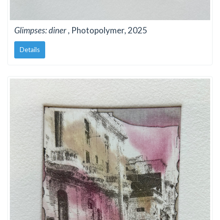
Glimpses: diner
, Photopolymer, 2025
Details