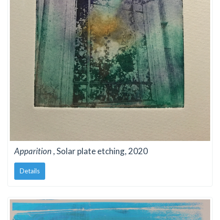
Apparition
, Solar plate etching, 2020
Details