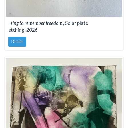
I sing to remember freedom
, Solar plate
etching, 2026
Details