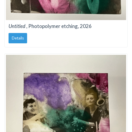
Untitled
, Photopolymer etching, 2026
Details