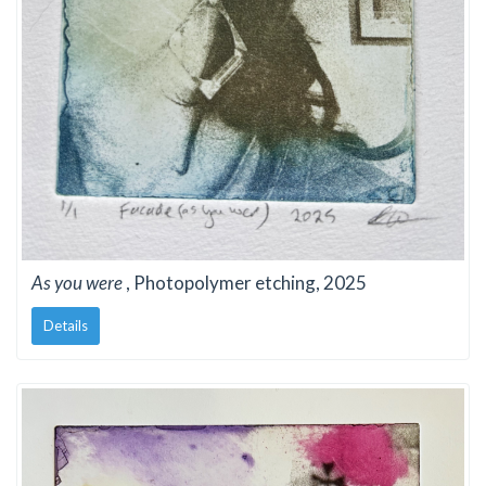
As you were
, Photopolymer etching, 2025
Details