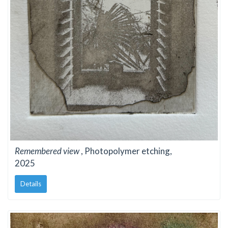
Remembered view
, Photopolymer etching,
2025
Details