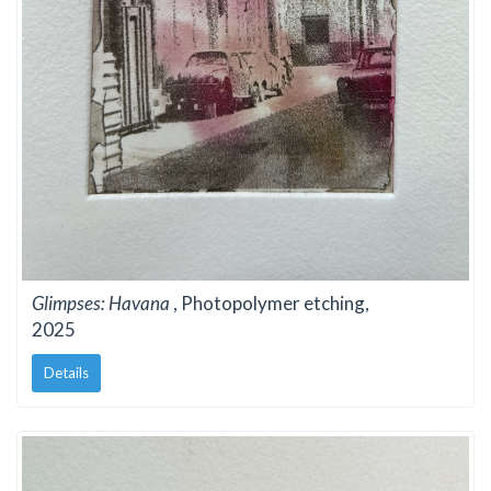
Glimpses: Havana
, Photopolymer etching,
2025
Details