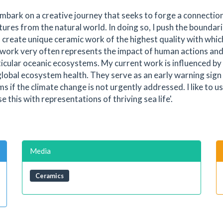
 embark on a creative journey that seeks to forge a connectio
ures from the natural world. In doing so, I push the boundari
 create unique ceramic work of the highest quality with which
work very often represents the impact of human actions and
ticular oceanic ecosystems. My current work is influenced by
f global ecosystem health. They serve as an early warning sign
 if the climate change is not urgently addressed. I like to us
 this with representations of thriving sea life'.
Media
Ceramics