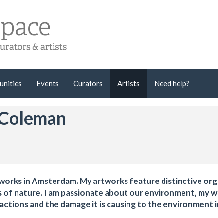
unities
Events
Curators
Artists
Need help?
 Coleman
d works in Amsterdam. My artworks feature distinctive org
s of nature. I am passionate about our environment, my 
ctions and the damage it is causing to the environment i