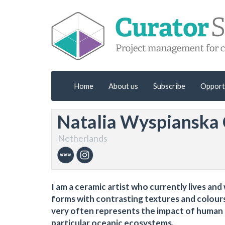
Home
About us
Subscribe
Opport
Natalia Wyspianska
Netherlands
I am a ceramic artist who currently lives an
forms with contrasting textures and colour
very often represents the impact of human a
particular oceanic ecosystems.