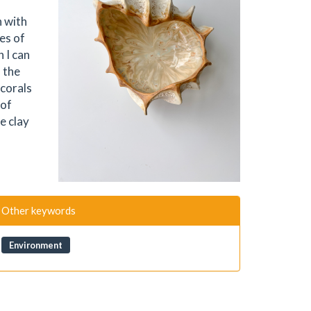
n with
es of
 I can
 the
 corals
 of
e clay
Other keywords
Environment