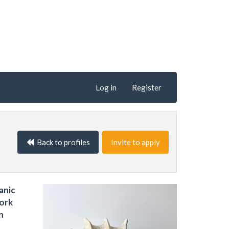
Log in
Register
Back to profiles
Invite to apply
anic
work
n