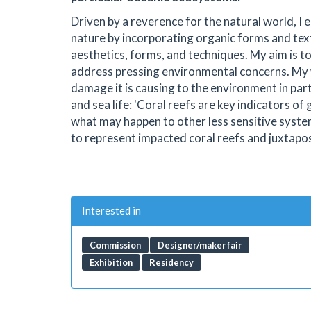
Driven by a reverence for the natural world, I
nature by incorporating organic forms and text
aesthetics, forms, and techniques. My aim is to
address pressing environmental concerns. My 
damage it is causing to the environment in par
and sea life: 'Coral reefs are key indicators o
what may happen to other less sensitive systems
to represent impacted coral reefs and juxtapose
Interested in
Commission
Designer/maker fair
Exhibition
Residency