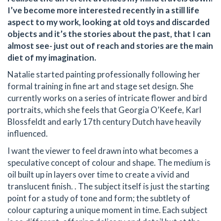
I’ve become more interested recently in a still life
aspect to my work, looking at old toys and discarded
objects and it’s the stories about the past, that I can
almost see- just out of reach and stories are the main
diet of my imagination.
Natalie started painting professionally following her
formal training in fine art and stage set design. She
currently works on a series of intricate flower and bird
portraits, which she feels that Georgia O’Keefe, Karl
Blossfeldt and early 17th century Dutch have heavily
influenced.
I want the viewer to feel drawn into what becomes a
speculative concept of colour and shape. The medium is
oil built up in layers over time to create a vivid and
translucent finish. . The subject itself is just the starting
point for a study of tone and form; the subtlety of
colour capturing a unique moment in time. Each subject