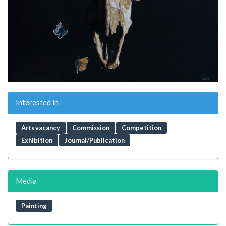
Interested in
Arts vacancy
Commission
Competition
Exhibition
Journal/Publication
Media
Painting