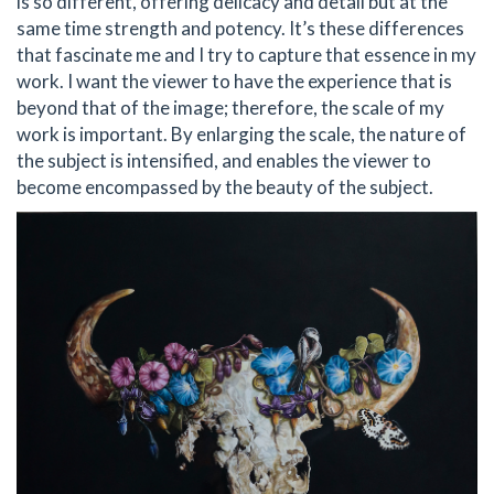
is so different, offering delicacy and detail but at the
same time strength and potency. It’s these differences
that fascinate me and I try to capture that essence in my
work. I want the viewer to have the experience that is
beyond that of the image; therefore, the scale of my
work is important. By enlarging the scale, the nature of
the subject is intensified, and enables the viewer to
become encompassed by the beauty of the subject.