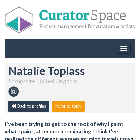
Toggle
navigat
Natalie Toplass
Shropshire, United Kingdom
Back to profiles
Invite to apply
I’ve been trying to get to the root of why I paint
what I paint, after much ruminating I think I’ve
realised the different avenues my mind travels down.