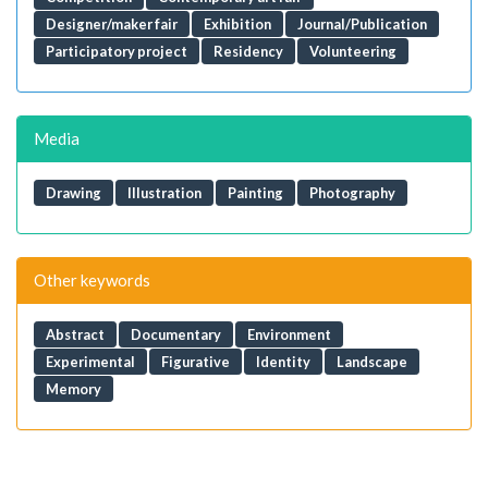
Designer/maker fair
Exhibition
Journal/Publication
Participatory project
Residency
Volunteering
Media
Drawing
Illustration
Painting
Photography
Other keywords
Abstract
Documentary
Environment
Experimental
Figurative
Identity
Landscape
Memory