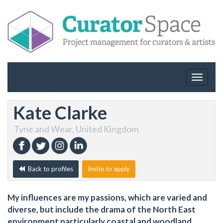
Toggle
navigat
Kate Clarke
Tyne and Wear, United Kingdom
Back to profiles
Invite to apply
My influences are my passions, which are varied and
diverse, but include the drama of the North East
environment particularly coastal and woodland