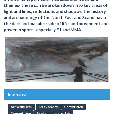
themes- these can be broken down into key areas of
light and lines, reflections and shadows, the history
and archaeology of the North East and Scandinavia,
the dark and macabre side of life, and movement and
power in sport - especially F1 and MMA.
Interested in
Art Walk/Trail
Arts vacancy
Commission
Competition
Contemporary art fair