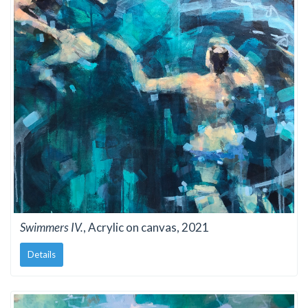
Swimmers IV.
, Acrylic on canvas, 2021
Details