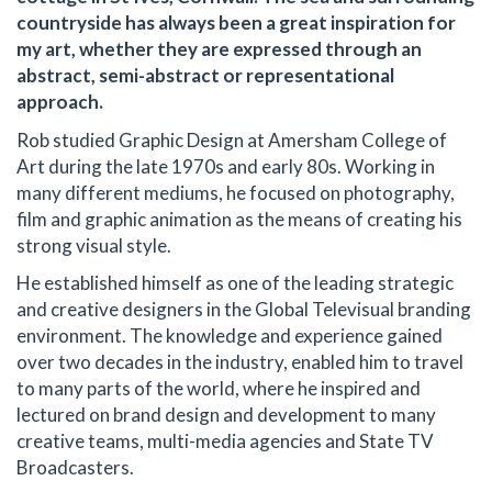
countryside has always been a great inspiration for
my art, whether they are expressed through an
abstract, semi-abstract or representational
approach.
Rob studied Graphic Design at Amersham College of
Art during the late 1970s and early 80s. Working in
many different mediums, he focused on photography,
film and graphic animation as the means of creating his
strong visual style.
He established himself as one of the leading strategic
and creative designers in the Global Televisual branding
environment. The knowledge and experience gained
over two decades in the industry, enabled him to travel
to many parts of the world, where he inspired and
lectured on brand design and development to many
creative teams, multi-media agencies and State TV
Broadcasters.