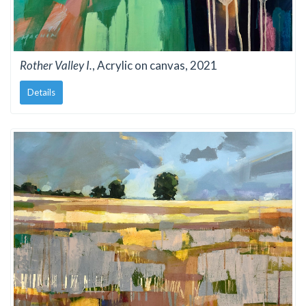
Rother Valley I.
, Acrylic on canvas, 2021
Details