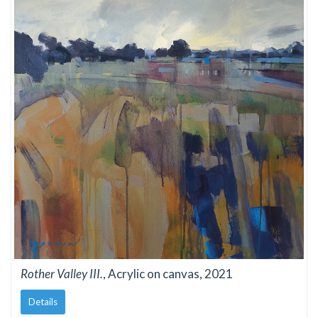
Rother Valley III.
, Acrylic on canvas, 2021
Details