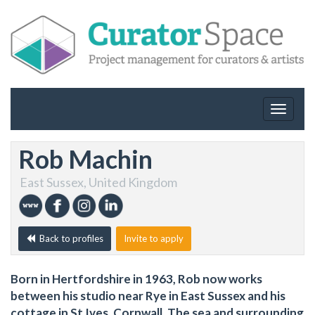
Toggle
navigat
Rob Machin
East Sussex, United Kingdom
Back to profiles
Invite to apply
Born in Hertfordshire in 1963, Rob now works
between his studio near Rye in East Sussex and his
cottage in St Ives, Cornwall. The sea and surrounding