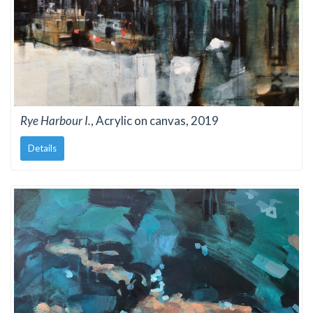
Rye Harbour I.
, Acrylic on canvas, 2019
Details