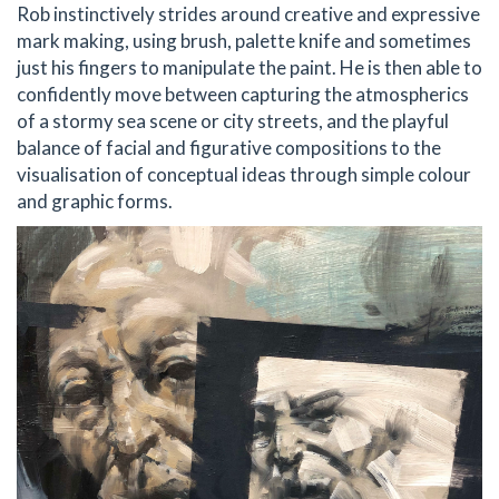
Rob instinctively strides around creative and expressive
mark making, using brush, palette knife and sometimes
just his fingers to manipulate the paint. He is then able to
confidently move between capturing the atmospherics
of a stormy sea scene or city streets, and the playful
balance of facial and figurative compositions to the
visualisation of conceptual ideas through simple colour
and graphic forms.