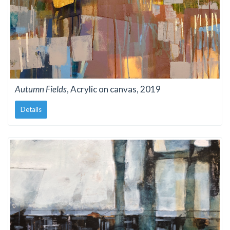
Autumn Fields
, Acrylic on canvas, 2019
Details