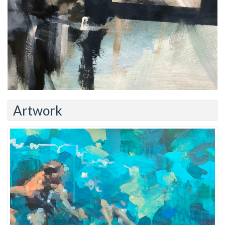
Artwork