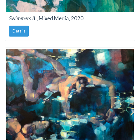
Swimmers II.
, Mixed Media, 2020
Details