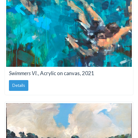
Swimmers VI.
, Acrylic on canvas, 2021
Details