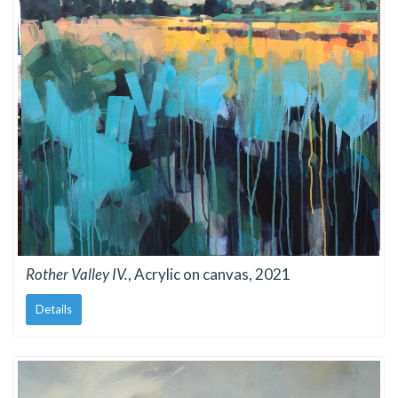
Rother Valley IV.
, Acrylic on canvas, 2021
Details