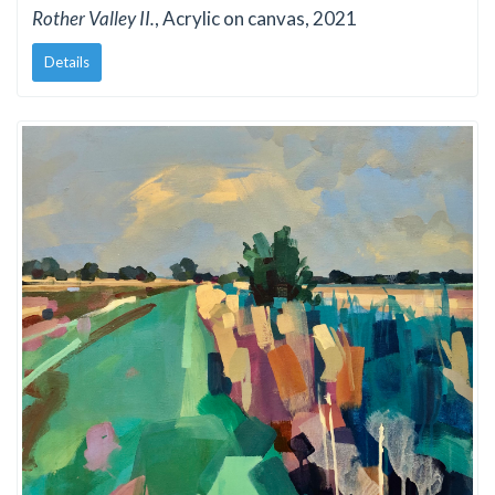
Rother Valley II.
, Acrylic on canvas, 2021
Details