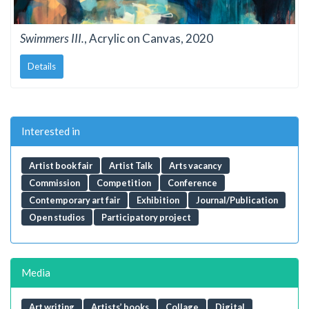
Swimmers III.
, Acrylic on Canvas, 2020
Details
Interested in
Artist book fair
Artist Talk
Arts vacancy
Commission
Competition
Conference
Contemporary art fair
Exhibition
Journal/Publication
Open studios
Participatory project
Media
Art writing
Artists’ books
Collage
Digital