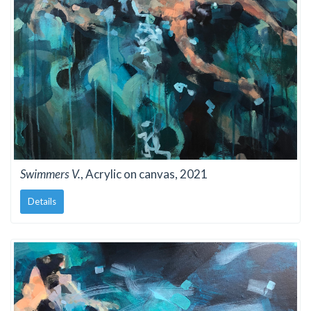
Swimmers V.
, Acrylic on canvas, 2021
Details