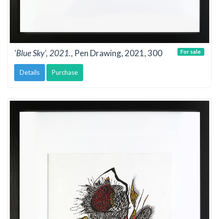
'Blue Sky', 2021.
, Pen Drawing, 2021, 300
For sale
Details
Purchase