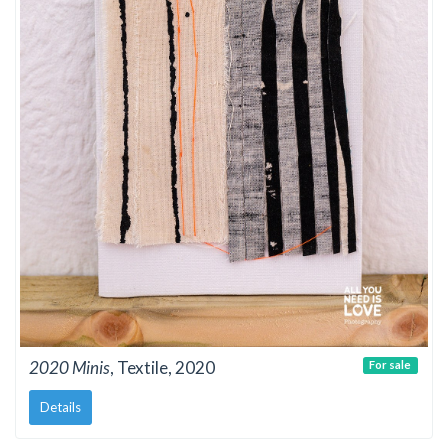
2020 Minis
, Textile, 2020
For sale
Details