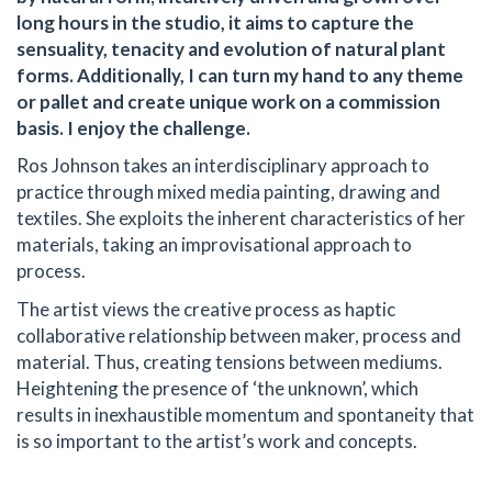
long hours in the studio, it aims to capture the
sensuality, tenacity and evolution of natural plant
forms. Additionally, I can turn my hand to any theme
or pallet and create unique work on a commission
basis. I enjoy the challenge.
Ros Johnson takes an interdisciplinary approach to
practice through mixed media painting, drawing and
textiles. She exploits the inherent characteristics of her
materials, taking an improvisational approach to
process.
The artist views the creative process as haptic
collaborative relationship between maker, process and
material. Thus, creating tensions between mediums.
Heightening the presence of ‘the unknown’, which
results in inexhaustible momentum and spontaneity that
is so important to the artist’s work and concepts.