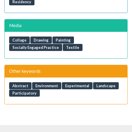
Residency
Media
Collage
Drawing
Painting
Socially Engaged Practice
Textile
Other keywords
Abstract
Environment
Experimental
Landscape
Participatory