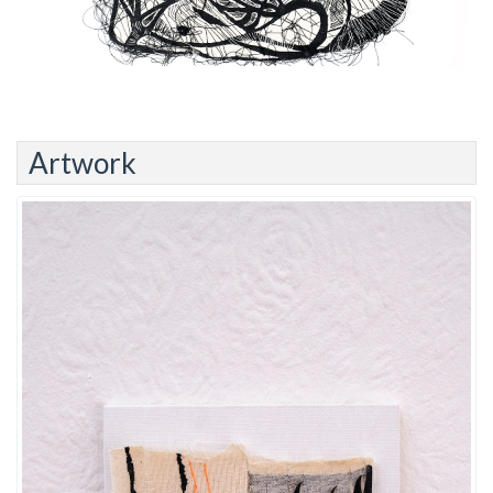
Artwork