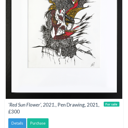
'Red Sun Flower', 2021.
, Pen Drawing, 2021,
For sale
£300
Details
Purchase