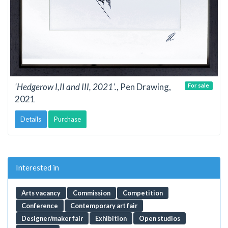
'Hedgerow I,II and III, 2021'.
, Pen Drawing,
For sale
2021
Details
Purchase
Interested in
Arts vacancy
Commission
Competition
Conference
Contemporary art fair
Designer/maker fair
Exhibition
Open studios