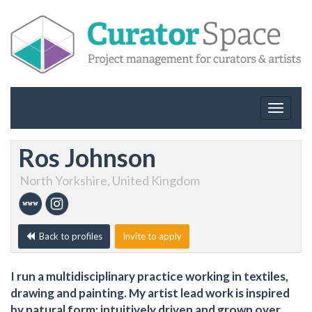
Toggle
navigat
Ros Johnson
North Yorkshire, United Kingdom
Back to profiles
Invite to apply
I run a multidisciplinary practice working in textiles,
drawing and painting. My artist lead work is inspired
by natural form; intuitively driven and grown over