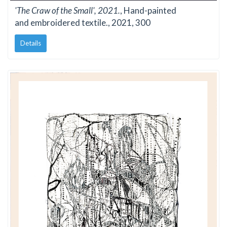
'The Craw of the Small', 2021.
, Hand-painted
and embroidered textile., 2021, 300
Details