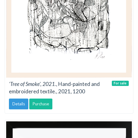
'Tree of Smoke', 2021.
, Hand-painted and
For sale
embroidered textile., 2021, 1200
Details
Purchase