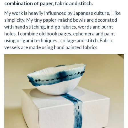
combination of paper, fabric and stitch.
My work is heavily influenced by Japanese culture, I like
simplicity. My tiny papier-mâché bowls are decorated
with hand stitching, indigo fabrics, words and burnt
holes. I combine old book pages, ephemera and paint
using origami techniques , collage and stitch. Fabric
vessels are made using hand painted fabrics.