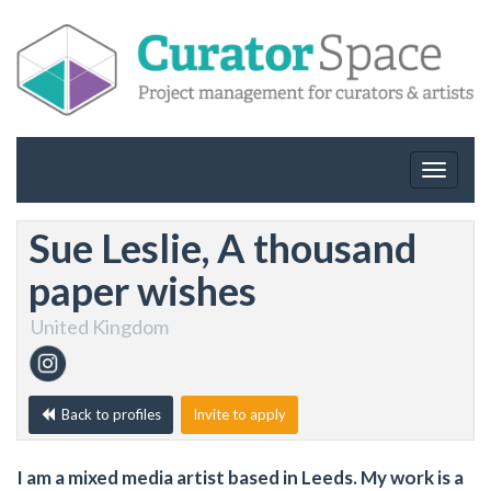
Toggle
navigat
Sue Leslie, A thousand
paper wishes
United Kingdom
Back to profiles
Invite to apply
I am a mixed media artist based in Leeds. My work is a