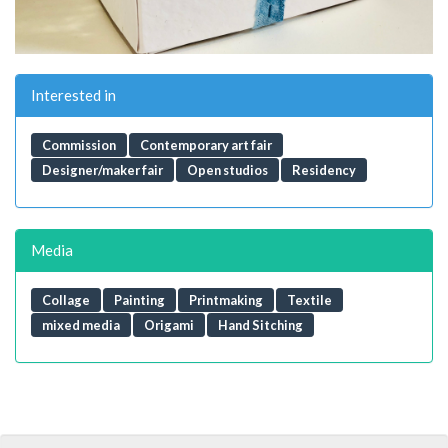
Interested in
Commission
Contemporary art fair
Designer/maker fair
Open studios
Residency
Media
Collage
Painting
Printmaking
Textile
mixed media
Origami
Hand Sitching