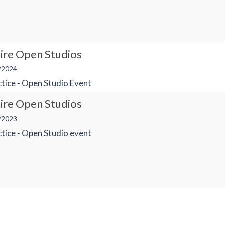
ire Open Studios
/2024
tice - Open Studio Event
ire Open Studios
/2023
tice - Open Studio event