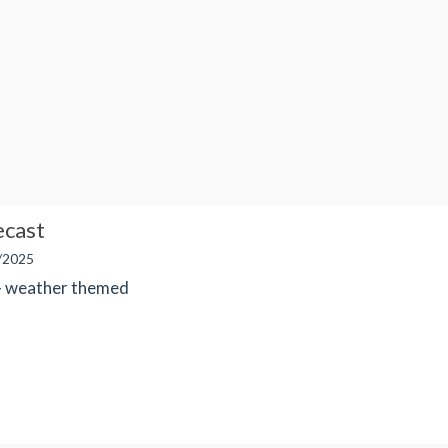
ecast
/2025
 - weather themed