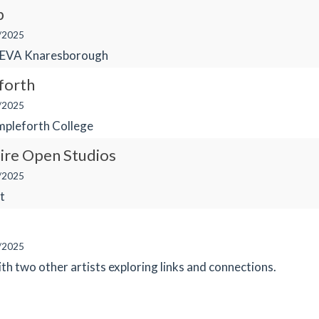
b
/2025
FEVA Knaresborough
forth
/2025
pleforth College
ire Open Studios
/2025
t
/2025
ith two other artists exploring links and connections.