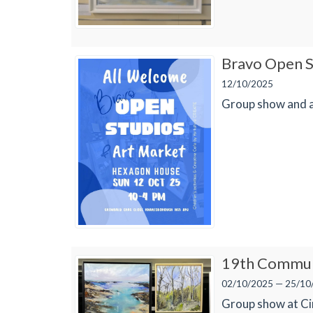
Bravo Open S
12/10/2025
Group show and a
19th Communi
02/10/2025 — 25/10
Group show at Cir