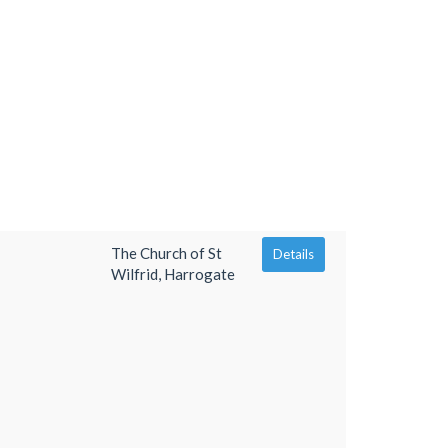
The Church of St
Details
Wilfrid, Harrogate