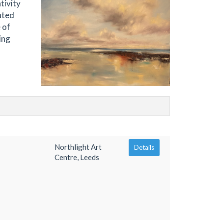
tivity
ated
 of
ing
Northlight Art
Details
Centre, Leeds