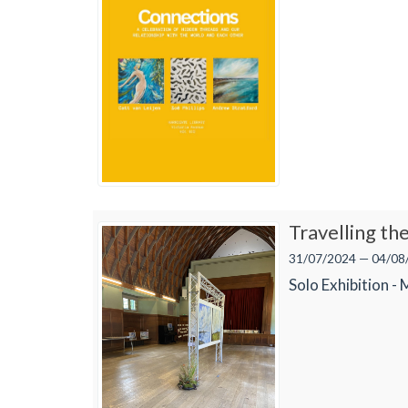
Travelling th
31/07/2024 — 04/08
Solo Exhibition -