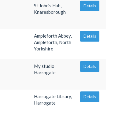
St John's Hub,
Details
Knaresborough
Ampleforth Abbey,
Details
Ampleforth, North
Yorkshire
My studio,
Details
Harrogate
Harrogate Library,
Details
Harrogate