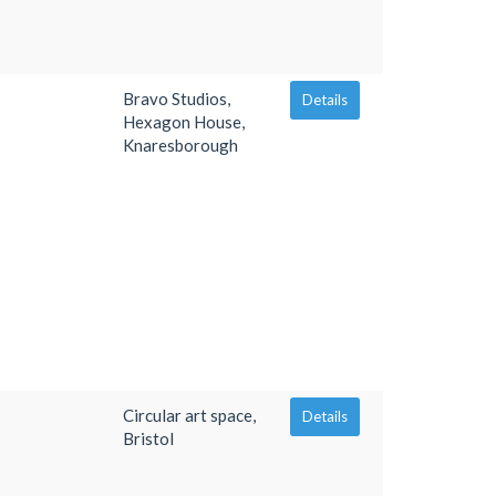
Bravo Studios,
Details
Hexagon House,
Knaresborough
Circular art space,
Details
Bristol