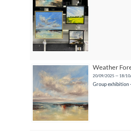
Weather For
20/09/2025 — 18/10
Group exhibition