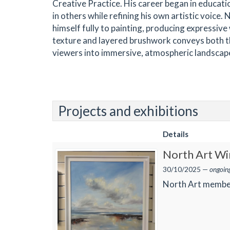
Creative Practice. His career began in educati
in others while refining his own artistic voic
himself fully to painting, producing expressiv
texture and layered brushwork conveys both the 
viewers into immersive, atmospheric landscap
Projects and exhibitions
Details
North Art Win
30/10/2025 —
ongoin
North Art membe