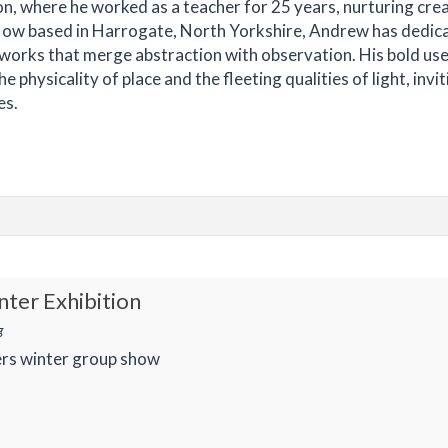
on, where he worked as a teacher for 25 years, nurturing crea
e. Now based in Harrogate, North Yorkshire, Andrew has dedic
e works that merge abstraction with observation. His bold use
physicality of place and the fleeting qualities of light, invit
es.
ter Exhibition
g
rs winter group show