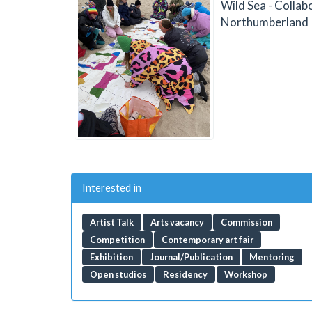
Wild Sea - Collab
Northumberland
Interested in
Artist Talk
Arts vacancy
Commission
Competition
Contemporary art fair
Exhibition
Journal/Publication
Mentoring
Open studios
Residency
Workshop