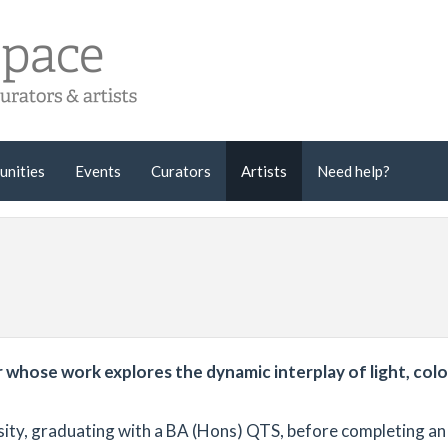
unities
Events
Curators
Artists
Need help?
whose work explores the dynamic interplay of light, colo
ity, graduating with a BA (Hons) QTS, before completing an