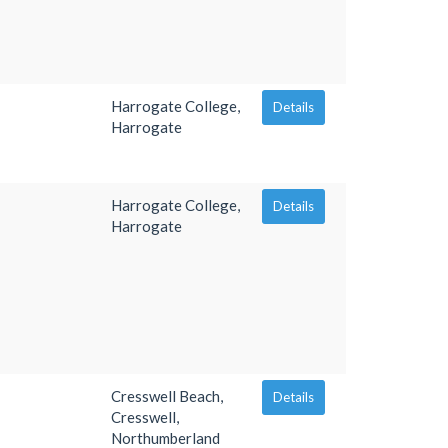
Harrogate College,
Details
Harrogate
Harrogate College,
Details
Harrogate
Cresswell Beach,
Details
Cresswell,
Northumberland