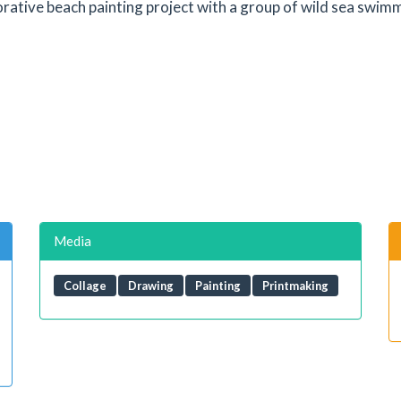
orative beach painting project with a group of wild sea swimm
Media
Collage
Drawing
Painting
Printmaking