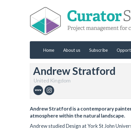
Home
About us
Subscribe
Opport
Andrew Stratford
United Kingdom
Andrew Stratford is a contemporary painter 
atmosphere within the natural landscape.
Andrew studied Design at York St John Univers