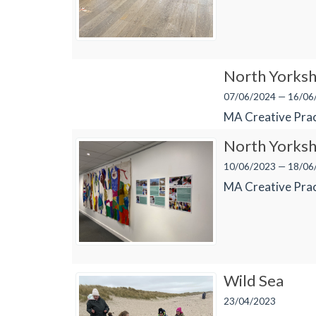
North Yorksh
07/06/2024 — 16/06
MA Creative Prac
North Yorksh
10/06/2023 — 18/06
MA Creative Prac
Wild Sea
23/04/2023