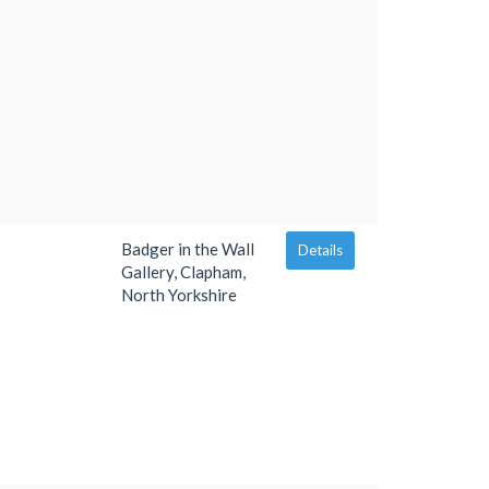
Badger in the Wall
Details
Gallery, Clapham,
North Yorkshire