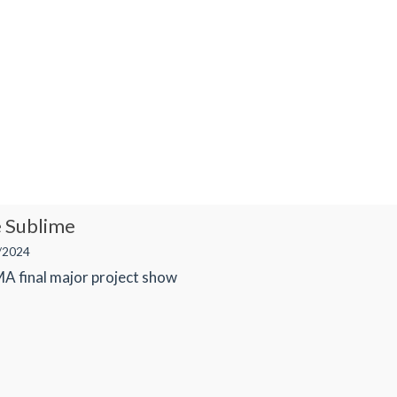
e Sublime
/2024
 MA final major project show