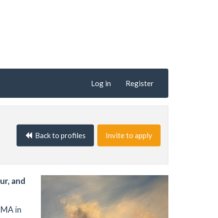
Log in
Register
Back to profiles
Invite to apply
ur, and
 MA in