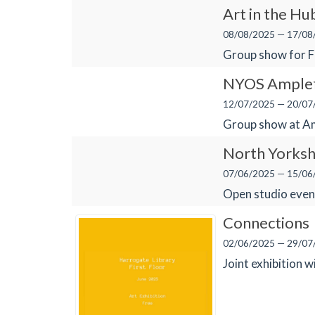
Art in the Hu
08/08/2025 — 17/08
Group show for 
NYOS Ample
12/07/2025 — 20/07
Group show at Am
North Yorksh
07/06/2025 — 15/06
Open studio even
Connections
02/06/2025 — 29/07
Joint exhibition w