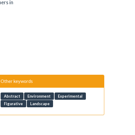
ers in
Other keywords
Abstract
Environment
Experimental
Figurative
Landscape