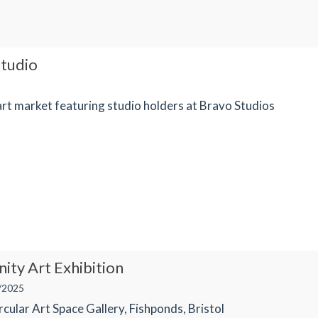
tudio
rt market featuring studio holders at Bravo Studios
ty Art Exhibition
/2025
cular Art Space Gallery, Fishponds, Bristol