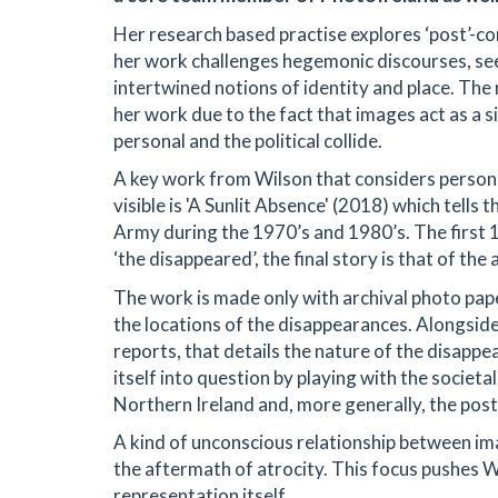
Her research based practise explores ‘post’-conf
her work challenges hegemonic discourses, see
intertwined notions of identity and place. The 
her work due to the fact that images act as a 
personal and the political collide.
A key work from Wilson that considers personal
visible is 'A Sunlit Absence' (2018) which tells
Army during the 1970’s and 1980’s. The first 
‘the disappeared’, the final story is that of the a
The work is made only with archival photo pap
the locations of the disappearances. Alongside
reports, that details the nature of the disapp
itself into question by playing with the societal
Northern Ireland and, more generally, the post
A kind of unconscious relationship between im
the aftermath of atrocity. This focus pushes Wi
representation itself.