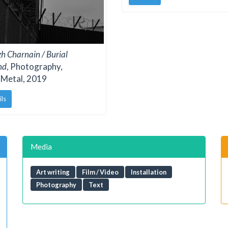
gh Charnain / Burial
nd
, Photography,
 Metal, 2019
ils
Media
Art writing
Film / Video
Installation
Photography
Text