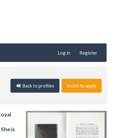
Log in
Register
Back to profiles
Invite to apply
Royal
She is