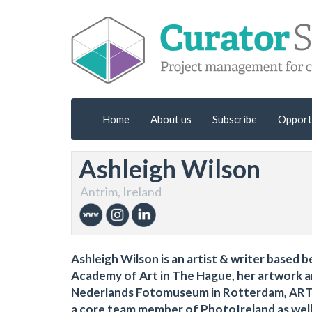
Home
About us
Subscribe
Opport
Ashleigh Wilson
Antrim, Ireland
Ashleigh Wilson is an artist & writer based
Academy of Art in The Hague, her artwork a
Nederlands Fotomuseum in Rotterdam, ART T
a core team member of PhotoIreland as well 