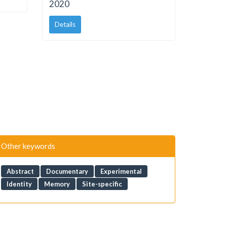
2020
Details
Other keywords
Abstract
Documentary
Experimental
Identity
Memory
Site-specific