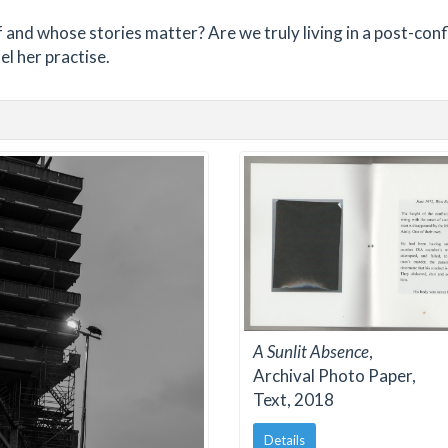
f and whose stories matter? Are we truly living in a post-conf
el her practise.
A Sunlit Absence
,
Archival Photo Paper,
Text, 2018
Details