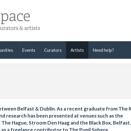
unities
Events
Curators
Artists
Need help?
 between Belfast & Dublin. As a recent graduate from The 
nd research has been presented at venues such as the
he Hague, Stroom Den Haag and the Black Box, Belfast. 
as a freelance contributor to The Pupil Sphere.