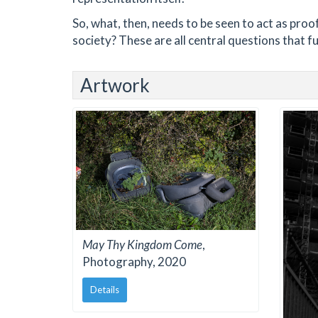
So, what, then, needs to be seen to act as proo
society? These are all central questions that fu
Artwork
May Thy Kingdom Come
,
Photography, 2020
Details