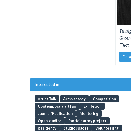
Tulai
Grou
Text,
Deta
Interested in
Artist Talk
Arts vacancy
Competition
Contemporary art fair
Exhibition
Journal/Publication
Mentoring
Open studios
Participatory project
Residency
Studio spaces
Volunteering