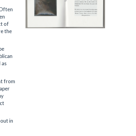
 Often
ten
t of
re the
be
blican
 as
ht from
paper
hy
ct
out in