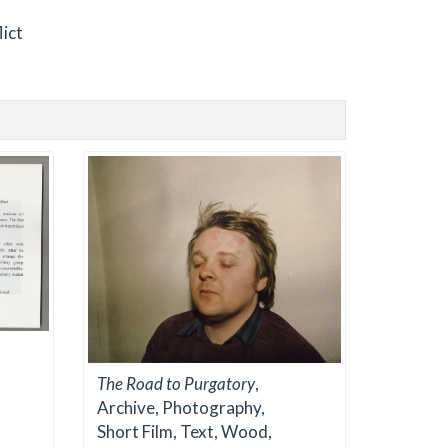
lict
The Road to Purgatory
,
Archive, Photography,
Short Film, Text, Wood,