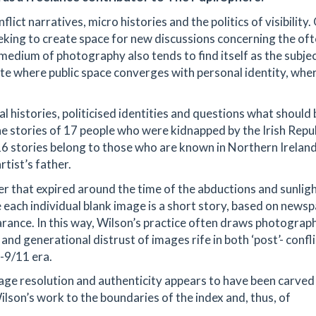
lict narratives, micro histories and the politics of visibility.
king to create space for new discussions concerning the of
medium of photography also tends to find itself as the subjec
site where public space converges with personal identity, whe
 histories, politicised identities and questions what should 
 the stories of 17 people who were kidnapped by the Irish Repu
16 stories belong to those who are known in Northern Ireland
rtist’s father.
er that expired around the time of the abductions and sunlig
 each individual blank image is a short story, based on news
earance. In this way, Wilson’s practice often draws photograp
 and generational distrust of images rife in both ‘post’- confli
-9/11 era.
age resolution and authenticity appears to have been carved 
lson’s work to the boundaries of the index and, thus, of