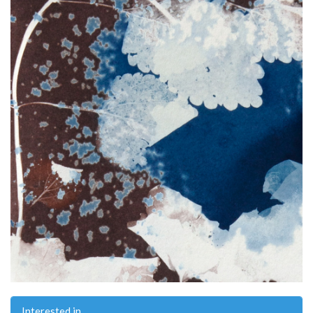
Interested in