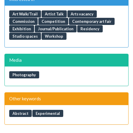
Art Walk/Trail
Artist Talk
Arts vacancy
Commission
Competition
Contemporary art fair
Exhibition
Journal/Publication
Residency
Studio spaces
Workshop
Media
Photography
Other keywords
Abstract
Experimental