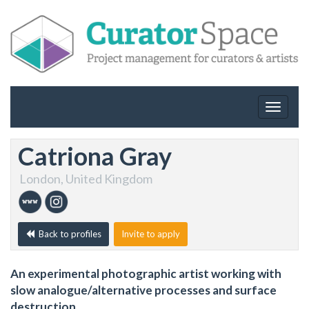
Toggle
navigat
Catriona Gray
London, United Kingdom
Back to profiles
Invite to apply
An experimental photographic artist working with
slow analogue/alternative processes and surface
destruction.