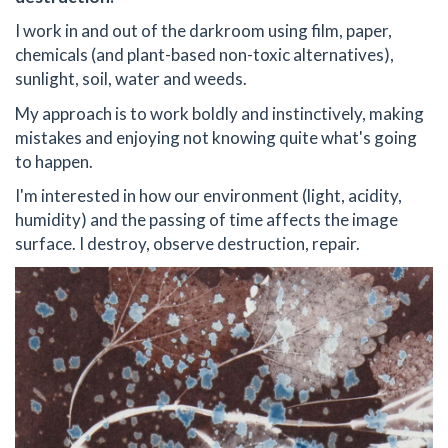
I work in and out of the darkroom using film, paper,
chemicals (and plant-based non-toxic alternatives),
sunlight, soil, water and weeds.
My approach is to work boldly and instinctively, making
mistakes and enjoying not knowing quite what's going
to happen.
I'm interested in how our environment (light, acidity,
humidity) and the passing of time affects the image
surface. I destroy, observe destruction, repair.