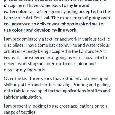
disciplines. I have come back to my line and
watercolour art after recently being accepted in the
Lanzarote Art Festival. The experience of going over
to Lanzarote to deliver workshops inspired me to
use colour and develop my line work.
I am predominately a textiler and work in various textile
disciplines. I have come back to my line and watercolour
art after recently being accepted in the Lanzarote Art
Festival. The experience of going over to Lanzarote to
deliver workshops inspired me to use colour and
develop my line work.
Over the last three years I have studied and developed
skills in pattern and clothes making. Printing and gilding
onto fabric, developed further applications in stitch and
fabric manipulation.
I am presently looking to use cross applications on to a
range of textiles.