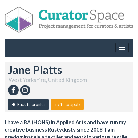
Toggle
navigat
Jane Platts
West Yorkshire, United Kingdom
Back to profiles
Invite to apply
I have a BA (HONS) in Applied Arts and have run my
creative business Rustydusty since 2008. I am
predominately a textiler and work in various textile