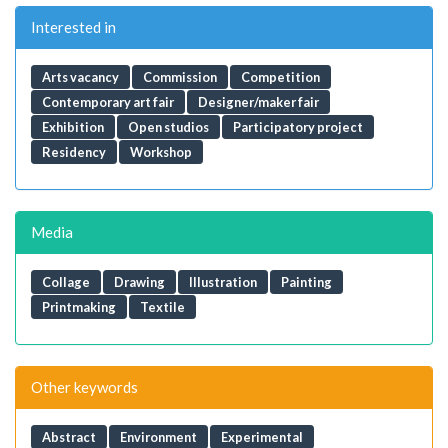
Interested in
Arts vacancy
Commission
Competition
Contemporary art fair
Designer/maker fair
Exhibition
Open studios
Participatory project
Residency
Workshop
Media
Collage
Drawing
Illustration
Painting
Printmaking
Textile
Other keywords
Abstract
Environment
Experimental