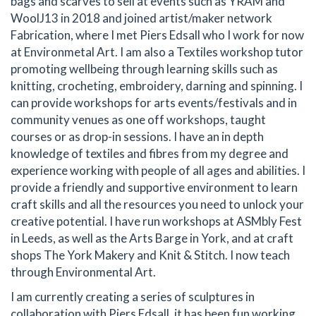
bags and scarves to sell at events such as YRAM and
WoolJ13 in 2018 and joined artist/maker network
Fabrication, where I met Piers Edsall who I work for now
at Environmetal Art. I am also a Textiles workshop tutor
promoting wellbeing through learning skills such as
knitting, crocheting, embroidery, darning and spinning. I
can provide workshops for arts events/festivals and in
community venues as one off workshops, taught
courses or as drop-in sessions. I have an in depth
knowledge of textiles and fibres from my degree and
experience working with people of all ages and abilities. I
provide a friendly and supportive environment to learn
craft skills and all the resources you need to unlock your
creative potential. I have run workshops at ASMbly Fest
in Leeds, as well as the Arts Barge in York, and at craft
shops The York Makery and Knit & Stitch. I now teach
through Environmental Art.
I am currently creating a series of sculptures in
collaboration with Piers Edsall, it has been fun working