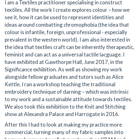
I am a Textiles practitioner specialising in construct
textiles. All the work I create explores colour – how we
see it, how it can be used to represent identities and
ideas around combatting chromophobia (the idea that
colour is infantile, foreign, unprofessional - especially
prevalent in the western world). I am also interested in
the idea that textiles craft can be inherently therapeutic,
feminist and can act as a universal tactile lacguage. I
have exhibited at Gawthorpe Hall, June 2017, in the
Significance exhibition. As well as showing my work
alongside fellow graduates and tutors such as Alice
Kettle, I ran a workshop teaching the traditional
embroidery technique of darning – which was intrinsic
to my work and a sustainable attitude towards textiles.
We also took this exhibition to the Knit and Stitching
show at Alexandra Palace and Harrogate in 2016.
After this I had to look at making my practice more
commercial, turning many of my fabric samples into