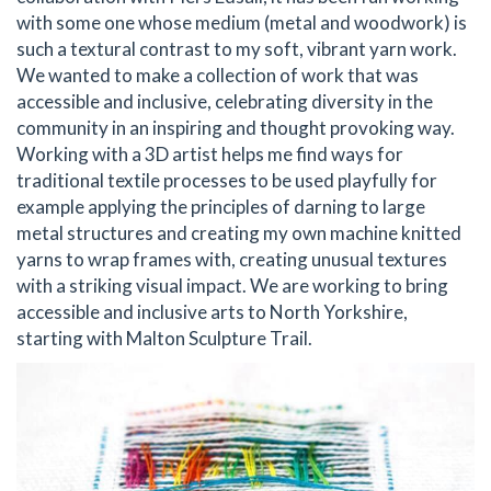
with some one whose medium (metal and woodwork) is
such a textural contrast to my soft, vibrant yarn work.
We wanted to make a collection of work that was
accessible and inclusive, celebrating diversity in the
community in an inspiring and thought provoking way.
Working with a 3D artist helps me find ways for
traditional textile processes to be used playfully for
example applying the principles of darning to large
metal structures and creating my own machine knitted
yarns to wrap frames with, creating unusual textures
with a striking visual impact. We are working to bring
accessible and inclusive arts to North Yorkshire,
starting with Malton Sculpture Trail.