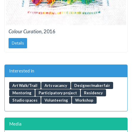
Colour Curation
, 2016
Details
Interested in
Art Walk/Trail
Arts vacancy
Designer/maker fair
Mentoring
Participatory project
Residency
Studio spaces
Volunteering
Workshop
Media