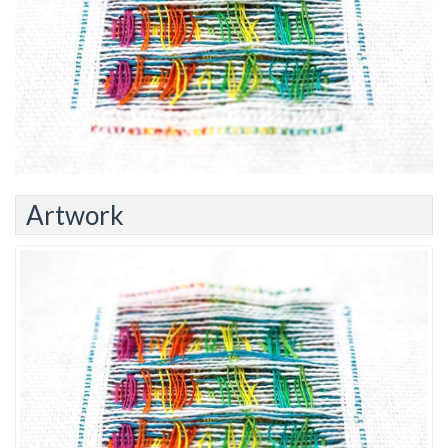
Artwork