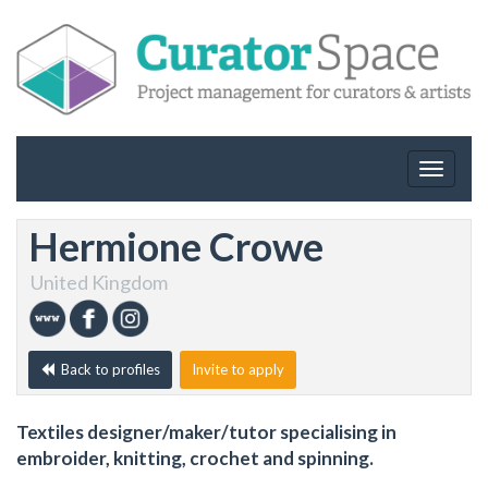
Toggle
navigat
Hermione Crowe
United Kingdom
Back to profiles
Invite to apply
Textiles designer/maker/tutor specialising in
embroider, knitting, crochet and spinning.