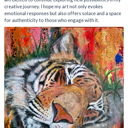
creative journey. I hope my art not only evokes
emotional responses but also offers solace and a space
for authenticity to those who engage with it.