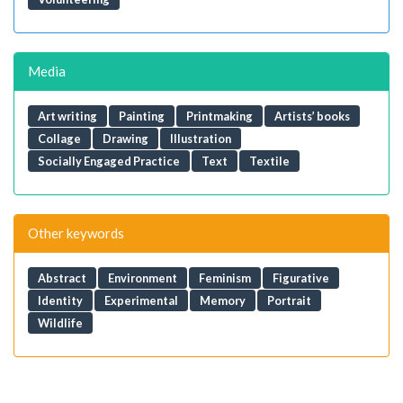
Media
Art writing
Painting
Printmaking
Artists’ books
Collage
Drawing
Illustration
Socially Engaged Practice
Text
Textile
Other keywords
Abstract
Environment
Feminism
Figurative
Identity
Experimental
Memory
Portrait
Wildlife