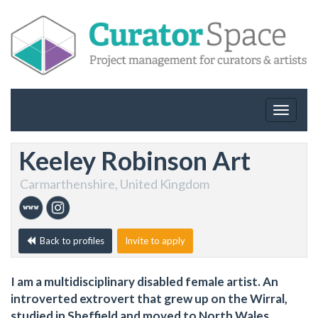
Toggle
navigat
Keeley Robinson Art
Carmarthenshire, United Kingdom
Back to profiles
Invite to apply
I am a multidisciplinary disabled female artist. An
introverted extrovert that grew up on the Wirral,
studied in Sheffield and moved to North Wales