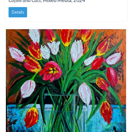
Coffee and Cats
, Mixed Media, 2024
Details