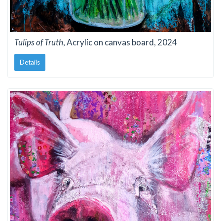
Tulips of Truth
, Acrylic on canvas board, 2024
Details