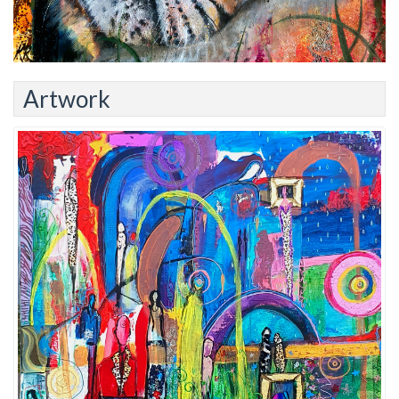
Artwork