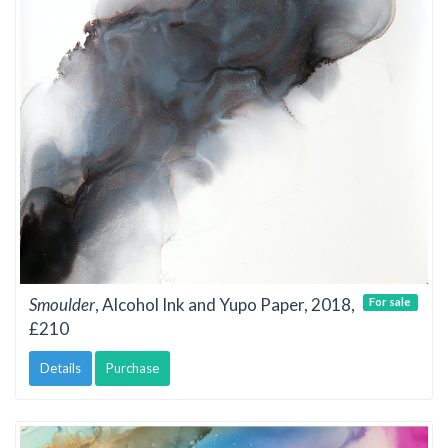
Smoulder
, Alcohol Ink and Yupo Paper, 2018,
For sale
£210
Details
Purchase