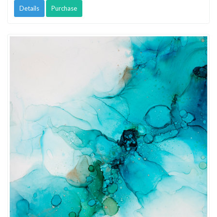
Details
Purchase