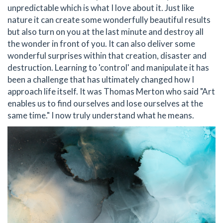
unpredictable which is what I love about it. Just like
nature it can create some wonderfully beautiful results
but also turn on you at the last minute and destroy all
the wonder in front of you. It can also deliver some
wonderful surprises within that creation, disaster and
destruction. Learning to 'control' and manipulate it has
been a challenge that has ultimately changed how I
approach life itself. It was Thomas Merton who said "Art
enables us to find ourselves and lose ourselves at the
same time." I now truly understand what he means.