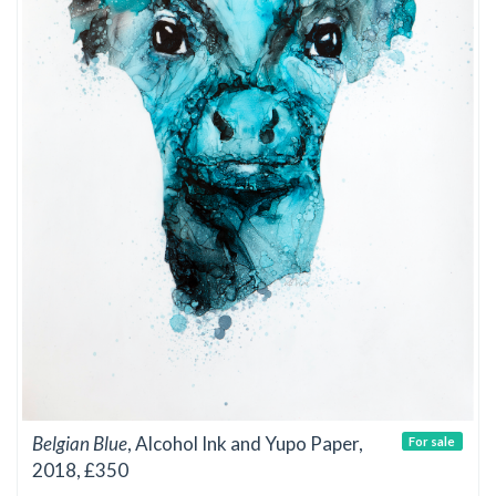
Belgian Blue
, Alcohol Ink and Yupo Paper,
For sale
2018, £350