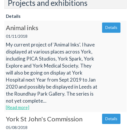
Projects and exhibitions
Details
Animal inks
Details
01/11/2018
My current project of 'Animal Inks'. I have
displayed at various places across York,
including PICA Studios, York Spark, York
Explore and York Medical Society. They
will also be going on display at York
Hospital next Year from Sept 2019 to Jan
2020 and possibly be displayed in Leeds at
the Roundhay Park Gallery. The series is
not yet complete...
[Read more]
York St John's Commission
Details
05/08/2018