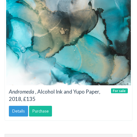
Andromeda
, Alcohol Ink and Yupo Paper,
For sale
2018, £135
Details
Purchase