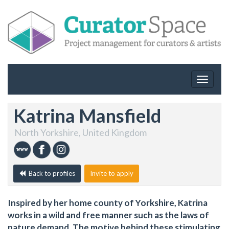
Toggle
navigat
Katrina Mansfield
North Yorkshire, United Kingdom
Back to profiles
Invite to apply
Inspired by her home county of Yorkshire, Katrina
works in a wild and free manner such as the laws of
nature demand. The motive behind these stimulating