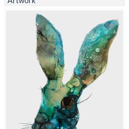
Artwork