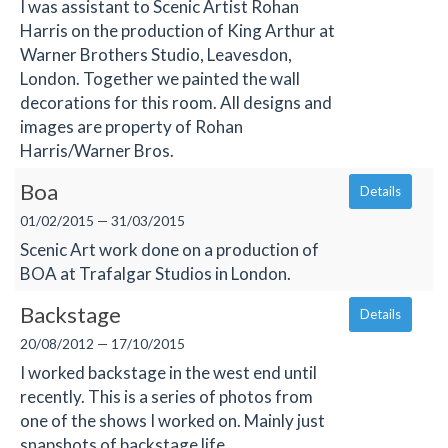
I was assistant to Scenic Artist Rohan
Harris on the production of King Arthur at
Warner Brothers Studio, Leavesdon,
London. Together we painted the wall
decorations for this room. All designs and
images are property of Rohan
Harris/Warner Bros.
Boa
Details
01/02/2015 — 31/03/2015
Scenic Art work done on a production of
BOA at Trafalgar Studios in London.
Backstage
Details
20/08/2012 — 17/10/2015
I worked backstage in the west end until
recently. This is a series of photos from
one of the shows I worked on. Mainly just
snapshots of backstage life.