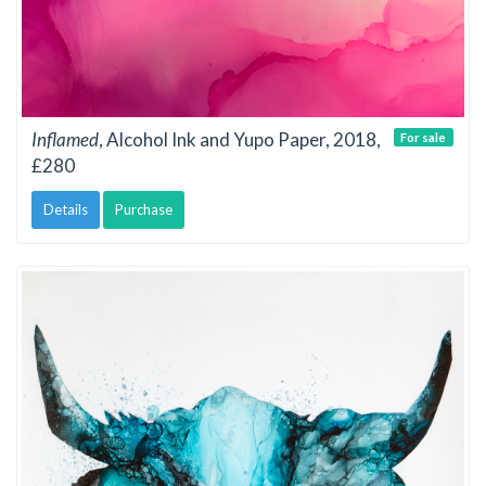
Inflamed
, Alcohol Ink and Yupo Paper, 2018,
For sale
£280
Details
Purchase