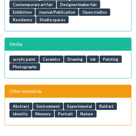
Contemporary art fair
Designer/maker fair
Exhibition
Journal/Publication
Open studios
Residency
Studio spaces
Media
acrylic paint
Ceramics
Drawing
ink
Painting
Photography
Other keywords
Abstract
Environment
Experimental
fluid art
Identity
Memory
Portrait
Nature