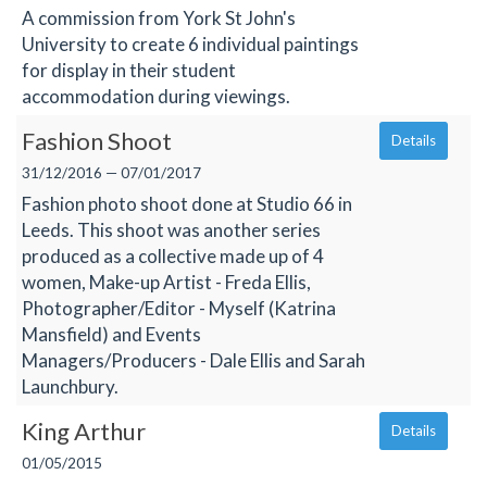
A commission from York St John's
University to create 6 individual paintings
for display in their student
accommodation during viewings.
Fashion Shoot
Details
31/12/2016 — 07/01/2017
Fashion photo shoot done at Studio 66 in
Leeds. This shoot was another series
produced as a collective made up of 4
women, Make-up Artist - Freda Ellis,
Photographer/Editor - Myself (Katrina
Mansfield) and Events
Managers/Producers - Dale Ellis and Sarah
Launchbury.
King Arthur
Details
01/05/2015