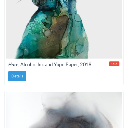
Hare
, Alcohol Ink and Yupo Paper, 2018
Sold
Details