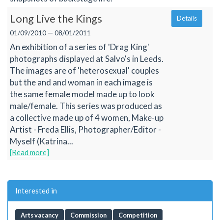
Long Live the Kings
Details
01/09/2010 — 08/01/2011
An exhibition of a series of 'Drag King'
photographs displayed at Salvo's in Leeds.
The images are of 'heterosexual' couples
but the and and woman in each image is
the same female model made up to look
male/female. This series was produced as
a collective made up of 4 women, Make-up
Artist - Freda Ellis, Photographer/Editor -
Myself (Katrina...
[Read more]
Interested in
Arts vacancy
Commission
Competition