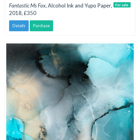
Fantastic Ms Fox
, Alcohol Ink and Yupo Paper,
For sale
2018, £350
Details
Purchase