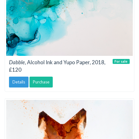
Dabble
, Alcohol Ink and Yupo Paper, 2018,
For sale
£120
Details
Purchase