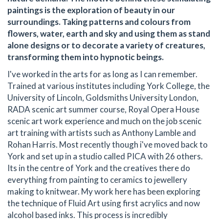
paintings is the exploration of beauty in our
surroundings. Taking patterns and colours from
flowers, water, earth and sky and using them as stand
alone designs or to decorate a variety of creatures,
transforming them into hypnotic beings.
I've worked in the arts for as long as I can remember.
Trained at various institutes including York College, the
University of Lincoln, Goldsmiths University London,
RADA scenic art summer course, Royal Opera House
scenic art work experience and much on the job scenic
art training with artists such as Anthony Lamble and
Rohan Harris. Most recently though i've moved back to
York and set up in a studio called PICA with 26 others.
Its in the centre of York and the creatives there do
everything from painting to ceramics to jewellery
making to knitwear. My work here has been exploring
the technique of Fluid Art using first acrylics and now
alcohol based inks. This process is incredibly