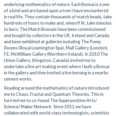
underlying mathematics of nature. Each Bonsai is a one
of a kind and are based upon a tree I have encountered
in real life. They contain thousands of match heads, take
hundreds of hours to make and, when/if lit, take minutes
to burn. The Match Bonsais have been commissioned
and bought by collectors in the UK, Ireland and Canada
and been exhibited at galleries including The Pump
Rooms (Royal Leamington Spa), Mall Gallery (London),
F.E. McWilliam Gallery (Northern Ireland). In 2010 The
Union Gallery, (Kingston, Canada) invited me to
undertake a live art making event where I built a Bonsai
in the gallery and then hosted a live burning in a nearby
cement works.
Reading around the mathematics of nature introduced
me to Chaos, Fractal and Quantum Theories. This in
turn led me to co-found The Superposition Arts/
Science/ Maker Network. Since 2011 we have
collaborated with world-class technologists, scientists