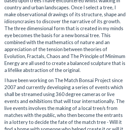
based upon trees I have encountered whilst walking in
country and urban landscapes. Once I select a tree, I
make observational drawings of its structure, shape and
idiosyncrasies to discover the narrative of its growth.
The three dimensional form that is created in my minds
eye becomes the basis for a new bonsai tree. This
combined with the mathematics of nature and an
appreciation of the tension between theories of
Evolution, Fractals, Chaos and The Principle of Minimum
Energy are all used to create a balanced sculpture that is
a lifelike abstraction of the original.
I have been working on The Match Bonsai Project since
2007 and currently developing a series of events which
shall be streamed using 360 degree cameras or live
events and exhibitions that will tour internationally. The
live events involves the making of a local tree/s from
matches with the public, who then become the entrants
in a lottery to decide the fate of the match tree - Will it
find a home with someone who helped create it or will it