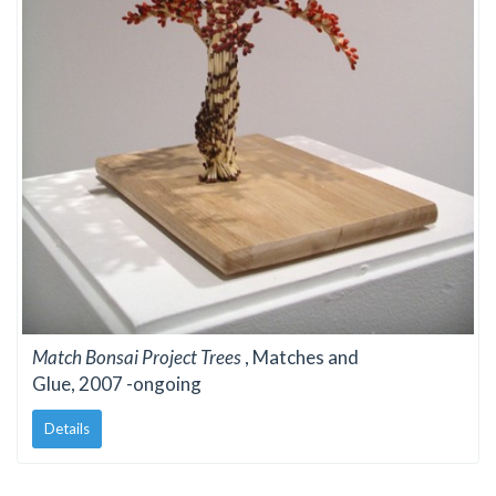
Match Bonsai Project Trees
, Matches and
Glue, 2007 -ongoing
Details