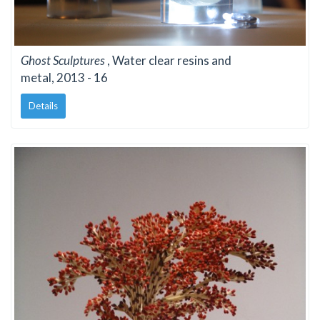
Ghost Sculptures
, Water clear resins and
metal, 2013 - 16
Details