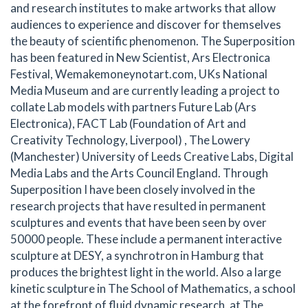
and research institutes to make artworks that allow
audiences to experience and discover for themselves
the beauty of scientific phenomenon. The Superposition
has been featured in New Scientist, Ars Electronica
Festival, Wemakemoneynotart.com, UKs National
Media Museum and are currently leading a project to
collate Lab models with partners Future Lab (Ars
Electronica), FACT Lab (Foundation of Art and
Creativity Technology, Liverpool) , The Lowery
(Manchester) University of Leeds Creative Labs, Digital
Media Labs and the Arts Council England. Through
Superposition I have been closely involved in the
research projects that have resulted in permanent
sculptures and events that have been seen by over
50000 people. These include a permanent interactive
sculpture at DESY, a synchrotron in Hamburg that
produces the brightest light in the world. Also a large
kinetic sculpture in The School of Mathematics, a school
at the forefront of fluid dynamic research, at The