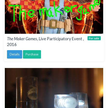
The Maker Games
, Live Participatory Event ,
For sale
2016
Details
Purchase