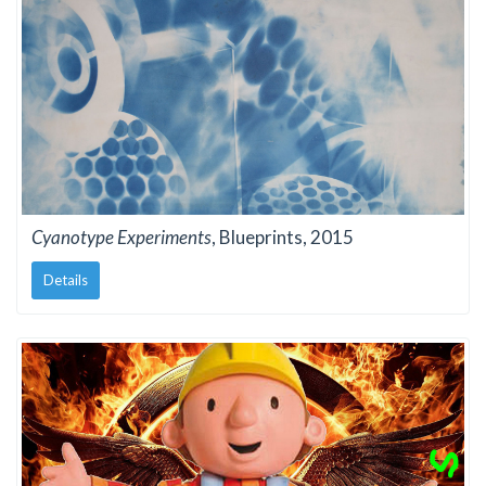
Cyanotype Experiments
, Blueprints, 2015
Details