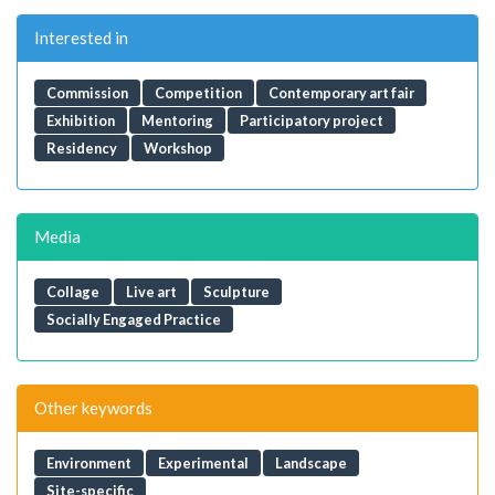
Interested in
Commission
Competition
Contemporary art fair
Exhibition
Mentoring
Participatory project
Residency
Workshop
Media
Collage
Live art
Sculpture
Socially Engaged Practice
Other keywords
Environment
Experimental
Landscape
Site-specific