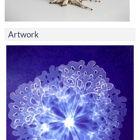
Artwork