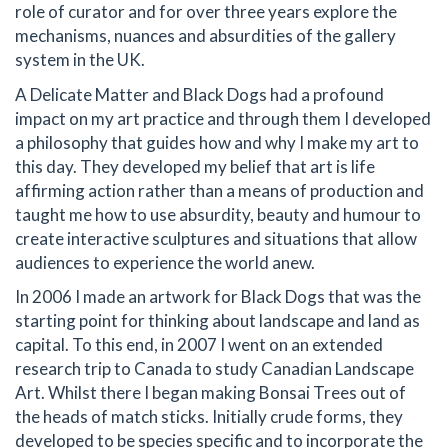
role of curator and for over three years explore the
mechanisms, nuances and absurdities of the gallery
system in the UK.
A Delicate Matter and Black Dogs had a profound
impact on my art practice and through them I developed
a philosophy that guides how and why I make my art to
this day. They developed my belief that art is life
affirming action rather than a means of production and
taught me how to use absurdity, beauty and humour to
create interactive sculptures and situations that allow
audiences to experience the world anew.
In 2006 I made an artwork for Black Dogs that was the
starting point for thinking about landscape and land as
capital. To this end, in 2007 I went on an extended
research trip to Canada to study Canadian Landscape
Art. Whilst there I began making Bonsai Trees out of
the heads of match sticks. Initially crude forms, they
developed to be species specific and to incorporate the