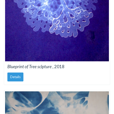
Blueprint of Tree sclpture
, 2018
Details