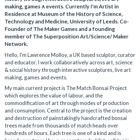
making, games ∧ events. Currently I'm Artist in
Residence at Museum of the History of Science,
Technology and Medicine, University of Leeds. Co-
Founder of The Maker Games and a founding
member of The Superposition Art/Science/ Maker
Network.
Hello, I'm Lawrence Molloy, a UK based sculptor, curator
and educator. I work collaboratively across art, science
& social history through interactive sculptures, live art
making, games and events.
My main current project is The Match Bonsai Project
which explores the value of labour, and the
commodification of art through modes of production
and consumption. Central to the project is the creation
and destruction of painstakingly handcrafted bonsai
trees made from thousands of match heads over
hundreds of hours. Each tree is one of a kind and is