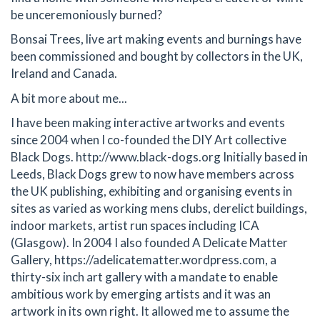
be unceremoniously burned?
Bonsai Trees, live art making events and burnings have
been commissioned and bought by collectors in the UK,
Ireland and Canada.
A bit more about me...
I have been making interactive artworks and events
since 2004 when I co-founded the DIY Art collective
Black Dogs. http://www.black-dogs.org Initially based in
Leeds, Black Dogs grew to now have members across
the UK publishing, exhibiting and organising events in
sites as varied as working mens clubs, derelict buildings,
indoor markets, artist run spaces including ICA
(Glasgow). In 2004 I also founded A Delicate Matter
Gallery, https://adelicatematter.wordpress.com, a
thirty-six inch art gallery with a mandate to enable
ambitious work by emerging artists and it was an
artwork in its own right. It allowed me to assume the