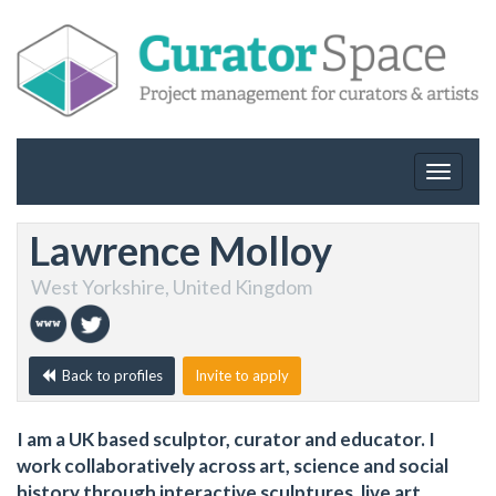
Toggle
navigat
Lawrence Molloy
West Yorkshire, United Kingdom
Back to profiles
Invite to apply
I am a UK based sculptor, curator and educator. I
work collaboratively across art, science and social
history through interactive sculptures, live art