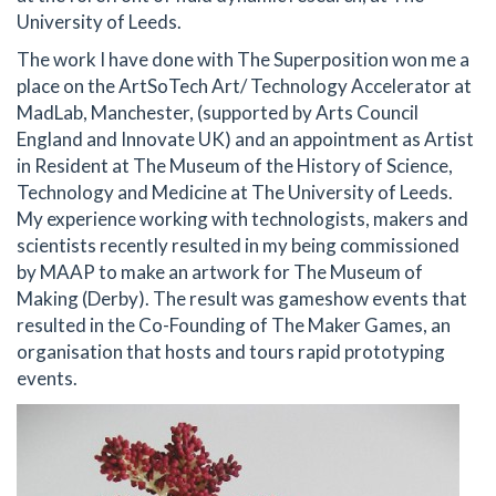
University of Leeds.
The work I have done with The Superposition won me a
place on the ArtSoTech Art/ Technology Accelerator at
MadLab, Manchester, (supported by Arts Council
England and Innovate UK) and an appointment as Artist
in Resident at The Museum of the History of Science,
Technology and Medicine at The University of Leeds.
My experience working with technologists, makers and
scientists recently resulted in my being commissioned
by MAAP to make an artwork for The Museum of
Making (Derby). The result was gameshow events that
resulted in the Co-Founding of The Maker Games, an
organisation that hosts and tours rapid prototyping
events.