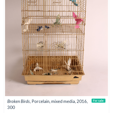
Broken Birds
, Porcelain, mixed media, 2016,
For sale
300