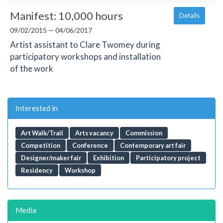
Manifest: 10,000 hours
Details
09/02/2015 — 04/06/2017
Artist assistant to Clare Twomey during
participatory workshops and installation
of the work
Interested in
Art Walk/Trail
Arts vacancy
Commission
Competition
Conference
Contemporary art fair
Designer/maker fair
Exhibition
Participatory project
Residency
Workshop
Media