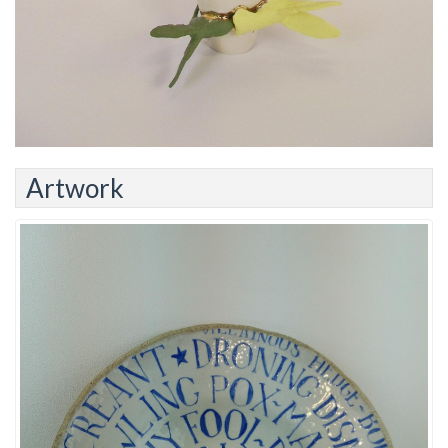
Artwork