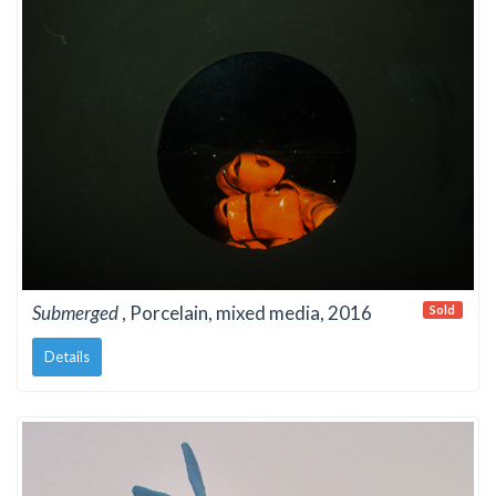
Submerged
, Porcelain, mixed media, 2016
Sold
Details