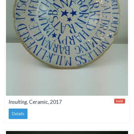
Insulting
, Ceramic, 2017
Sold
Details