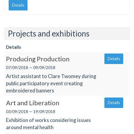
Details
Projects and exhibitions
Details
Producing Production
Details
07/09/2018 — 09/09/2018
Artist assistant to Clare Twomey during
public participatory event creating
embroidered banners
Art and Liberation
Details
03/09/2018 — 19/09/2018
Exhibition of works considering issues
around mental health