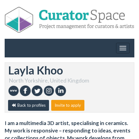
Toggle
navigat
Layla Khoo
North Yorkshire, United Kingdom
Back to profiles
Invite to apply
I am a multimedia 3D artist, specialising in ceramics.
My work is responsive – responding to ideas, events
or collections of objects. My work develops from