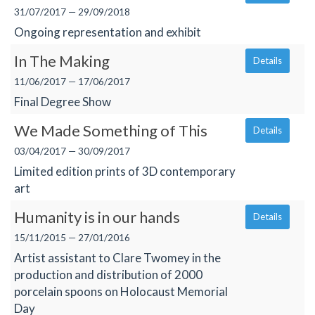
31/07/2017 — 29/09/2018
Ongoing representation and exhibit
In The Making
Details
11/06/2017 — 17/06/2017
Final Degree Show
We Made Something of This
Details
03/04/2017 — 30/09/2017
Limited edition prints of 3D contemporary
art
Humanity is in our hands
Details
15/11/2015 — 27/01/2016
Artist assistant to Clare Twomey in the
production and distribution of 2000
porcelain spoons on Holocaust Memorial
Day