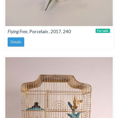
Flying Free
, Porcelain , 2017, 240
For sale
Details