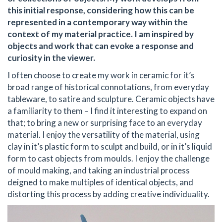
this initial response, considering how this can be
represented in a contemporary way within the
context of my material practice. I am inspired by
objects and work that can evoke a response and
curiosity in the viewer.
I often choose to create my work in ceramic for it’s
broad range of historical connotations, from everyday
tableware, to satire and sculpture. Ceramic objects have
a familiarity to them – I find it interesting to expand on
that; to bring a new or surprising face to an everyday
material. I enjoy the versatility of the material, using
clay in it’s plastic form to sculpt and build, or in it’s liquid
form to cast objects from moulds. I enjoy the challenge
of mould making, and taking an industrial process
deigned to make multiples of identical objects, and
distorting this process by adding creative individuality.