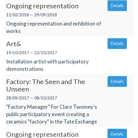
Ongoing representation
Details
11/02/2018 — 29/09/2018
Ongoing representation and exhibition of
works
Art&
Details
19/10/2017 — 22/10/2017
Installation artist with participatory
demonstrations
Factory: The Seen and The
Details
Unseen
28/09/2017 — 08/10/2017
"Factory Manager" For Clare Twomey's
public participatory event creating a
ceramics "factory" in the Tate Exchange
Ongoing representation
Details