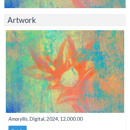
Artwork
Amaryllis
, DIgital, 2024, 12,000.00