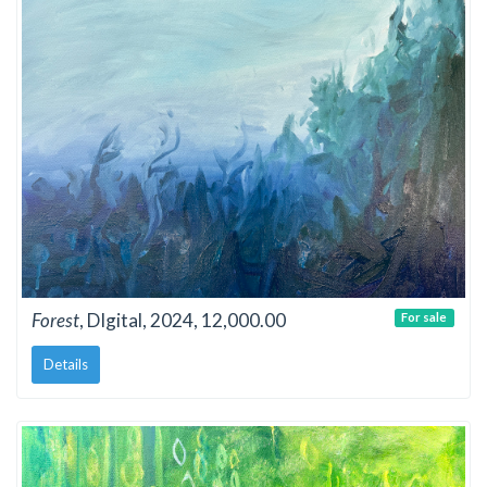
Forest
, DIgital, 2024, 12,000.00
For sale
Details