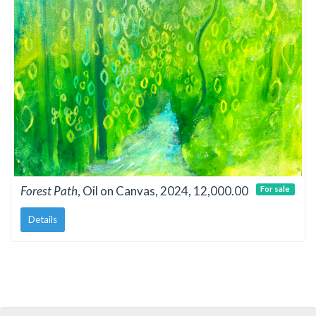
Forest Path
, Oil on Canvas, 2024, 12,000.00
For sale
Details