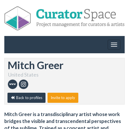
Toggle
navigat
Mitch Greer
United States
Back to profiles
Invite to apply
Mitch Greer is a transdisciplinary artist whose work
bridges the visible and transcendental perspectives
of the sublime. Trained as a concept artist and