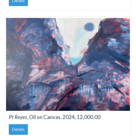
Details
Pt Reyes
, Oil on Canvas, 2024, 12,000.00
Details