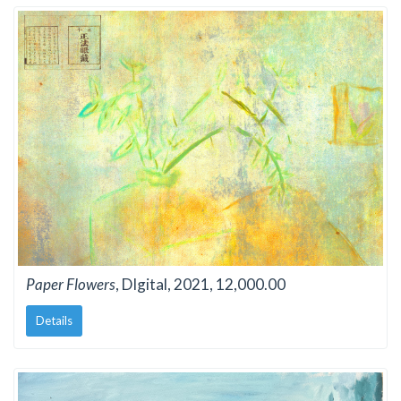
Paper Flowers
, DIgital, 2021, 12,000.00
Details