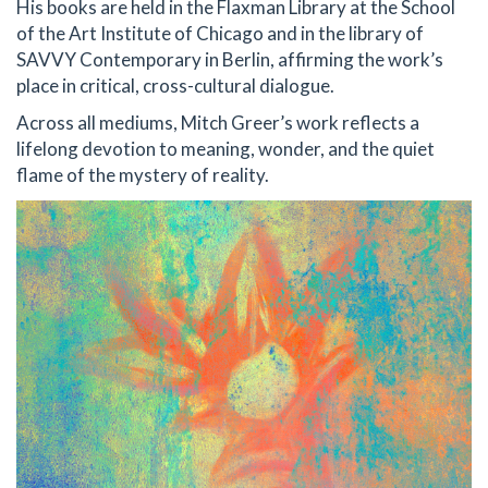
His books are held in the Flaxman Library at the School
of the Art Institute of Chicago and in the library of
SAVVY Contemporary in Berlin, affirming the work’s
place in critical, cross-cultural dialogue.
Across all mediums, Mitch Greer’s work reflects a
lifelong devotion to meaning, wonder, and the quiet
flame of the mystery of reality.