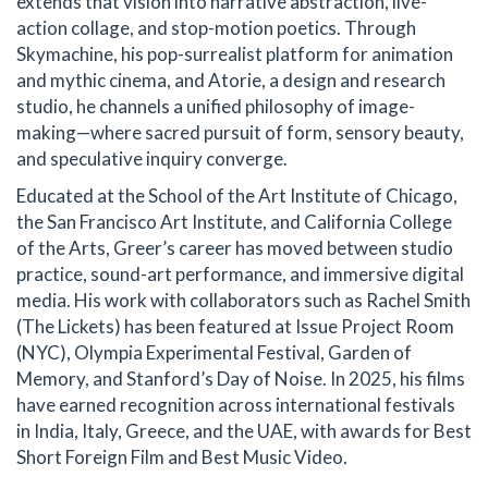
extends that vision into narrative abstraction, live-
action collage, and stop-motion poetics. Through
Skymachine, his pop-surrealist platform for animation
and mythic cinema, and Atorie, a design and research
studio, he channels a unified philosophy of image-
making—where sacred pursuit of form, sensory beauty,
and speculative inquiry converge.
Educated at the School of the Art Institute of Chicago,
the San Francisco Art Institute, and California College
of the Arts, Greer’s career has moved between studio
practice, sound-art performance, and immersive digital
media. His work with collaborators such as Rachel Smith
(The Lickets) has been featured at Issue Project Room
(NYC), Olympia Experimental Festival, Garden of
Memory, and Stanford’s Day of Noise. In 2025, his films
have earned recognition across international festivals
in India, Italy, Greece, and the UAE, with awards for Best
Short Foreign Film and Best Music Video.