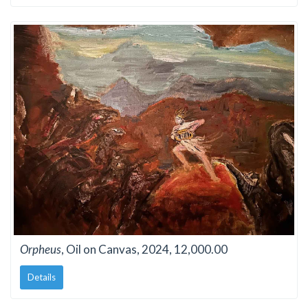
Orpheus
, Oil on Canvas, 2024, 12,000.00
Details