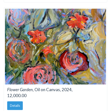
Flower Garden
, Oil on Canvas, 2024,
12,000.00
Details