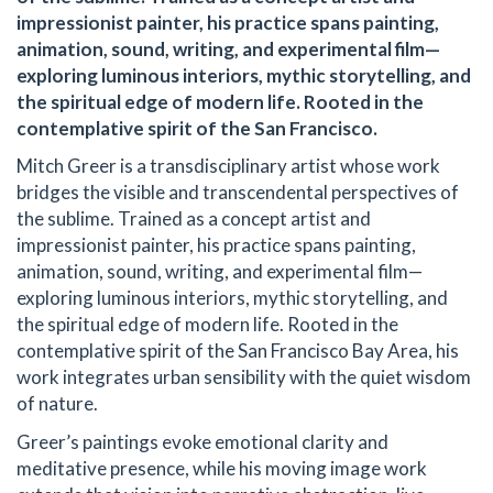
impressionist painter, his practice spans painting,
animation, sound, writing, and experimental film—
exploring luminous interiors, mythic storytelling, and
the spiritual edge of modern life. Rooted in the
contemplative spirit of the San Francisco.
Mitch Greer is a transdisciplinary artist whose work
bridges the visible and transcendental perspectives of
the sublime. Trained as a concept artist and
impressionist painter, his practice spans painting,
animation, sound, writing, and experimental film—
exploring luminous interiors, mythic storytelling, and
the spiritual edge of modern life. Rooted in the
contemplative spirit of the San Francisco Bay Area, his
work integrates urban sensibility with the quiet wisdom
of nature.
Greer’s paintings evoke emotional clarity and
meditative presence, while his moving image work