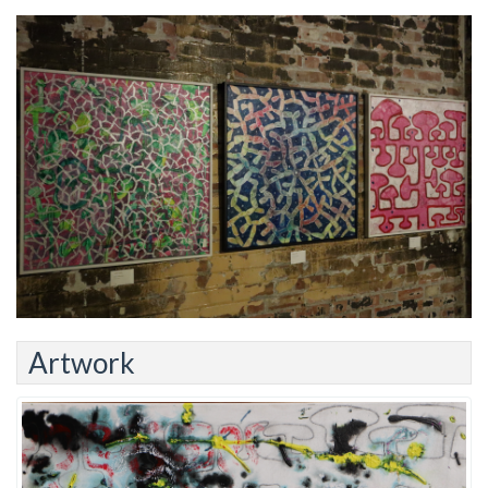
Artwork