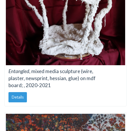
Entangled
, mixed media sculpture (wire,
plaster, newsprint, hessian, glue) on mdf
board; , 2020-2021
Details