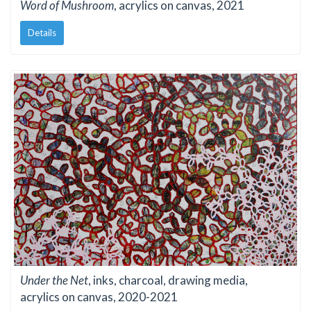
Word of Mushroom
, acrylics on canvas, 2021
Details
Under the Net
, inks, charcoal, drawing media,
acrylics on canvas, 2020-2021