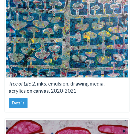
Tree of Life 2
, inks, emulsion, drawing media,
acrylics on canvas, 2020-2021
Details