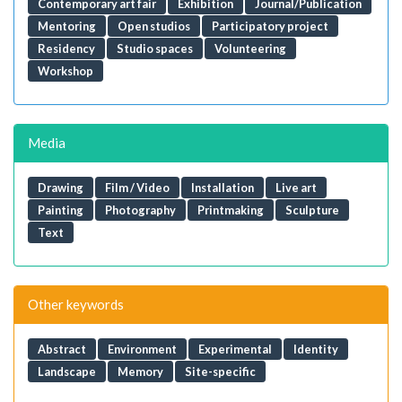
Contemporary art fair
Exhibition
Journal/Publication
Mentoring
Open studios
Participatory project
Residency
Studio spaces
Volunteering
Workshop
Media
Drawing
Film / Video
Installation
Live art
Painting
Photography
Printmaking
Sculpture
Text
Other keywords
Abstract
Environment
Experimental
Identity
Landscape
Memory
Site-specific