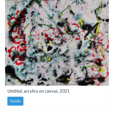
Untitled
, acrylics on canvas, 2021
Details