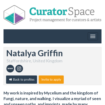
Toggle
navigat
Natalya Griffin
Staffordshire, United Kingdom
Back to profiles
Invite to apply
My work is inspired by Mycelium and the kingdom of
Fungi, nature, and walking. I visualize a myriad of seen
and unseen paths, and imprints, made by many