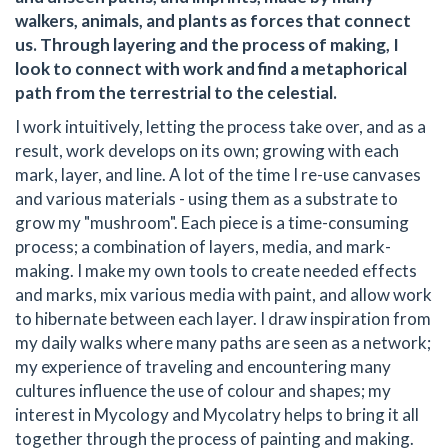
walkers, animals, and plants as forces that connect
us. Through layering and the process of making, I
look to connect with work and find a metaphorical
path from the terrestrial to the celestial.
I work intuitively, letting the process take over, and as a
result, work develops on its own; growing with each
mark, layer, and line. A lot of the time I re-use canvases
and various materials - using them as a substrate to
grow my "mushroom". Each piece is a time-consuming
process; a combination of layers, media, and mark-
making. I make my own tools to create needed effects
and marks, mix various media with paint, and allow work
to hibernate between each layer. I draw inspiration from
my daily walks where many paths are seen as a network;
my experience of traveling and encountering many
cultures influence the use of colour and shapes; my
interest in Mycology and Mycolatry helps to bring it all
together through the process of painting and making.