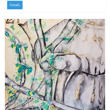
Details