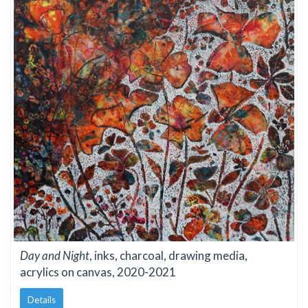
Day and Night
, inks, charcoal, drawing media,
acrylics on canvas, 2020-2021
Details