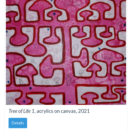
Tree of Life 1
, acrylics on canvas, 2021
Details