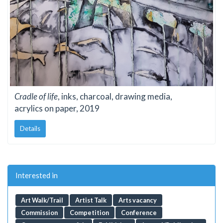
Cradle of life
, inks, charcoal, drawing media,
acrylics on paper, 2019
Details
Interested in
Art Walk/Trail
Artist Talk
Arts vacancy
Commission
Competition
Conference