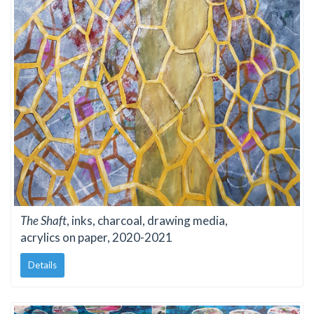
The Shaft
, inks, charcoal, drawing media,
acrylics on paper, 2020-2021
Details