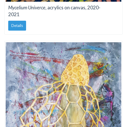
Mycelium Univerce
, acrylics on canvas, 2020-
2021
Details