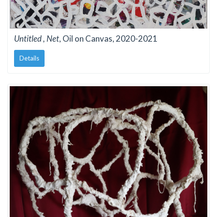
Untitled , Net
, Oil on Canvas, 2020-2021
Details