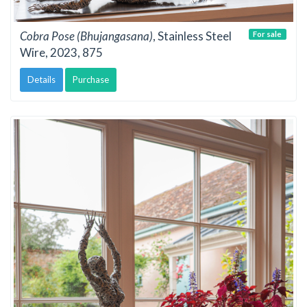
Cobra Pose (Bhujangasana)
, Stainless Steel
For sale
Wire, 2023, 875
Details
Purchase