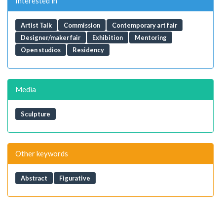
Interested in
Artist Talk
Commission
Contemporary art fair
Designer/maker fair
Exhibition
Mentoring
Open studios
Residency
Media
Sculpture
Other keywords
Abstract
Figurative