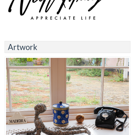
Artwork