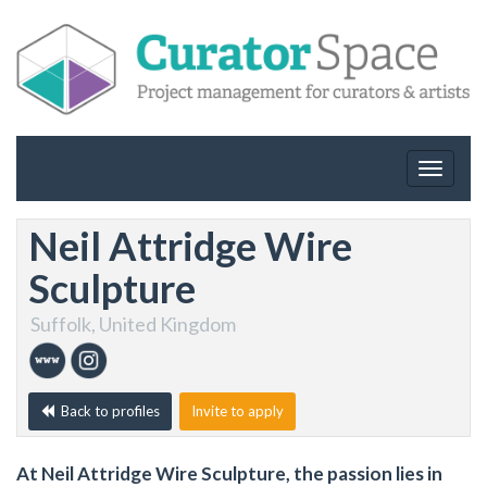
Toggle
navigat
Neil Attridge Wire
Sculpture
Suffolk, United Kingdom
Back to profiles
Invite to apply
At Neil Attridge Wire Sculpture, the passion lies in