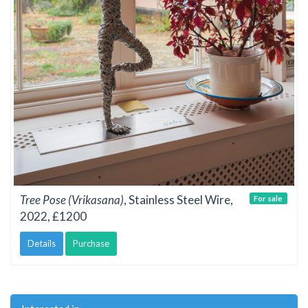
Tree Pose (Vrikasana)
, Stainless Steel Wire,
For sale
2022, £1200
Details
Purchase