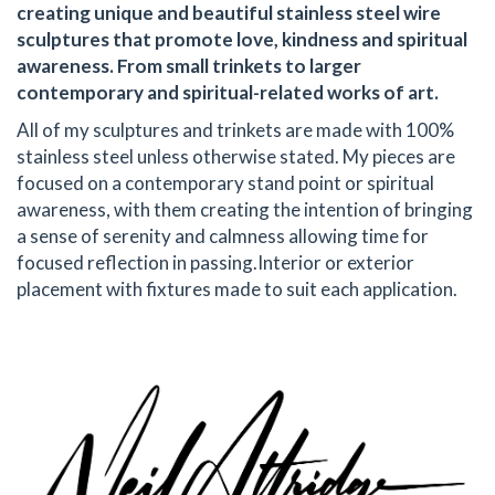
creating unique and beautiful stainless steel wire
sculptures that promote love, kindness and spiritual
awareness. From small trinkets to larger
contemporary and spiritual-related works of art.
All of my sculptures and trinkets are made with 100%
stainless steel unless otherwise stated. My pieces are
focused on a contemporary stand point or spiritual
awareness, with them creating the intention of bringing
a sense of serenity and calmness allowing time for
focused reflection in passing. ​ Interior or exterior
placement with fixtures made to suit each application.