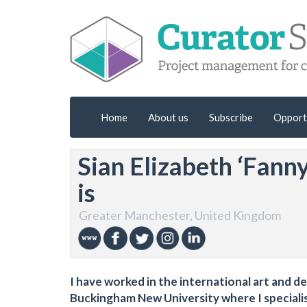
Home
About us
Subscribe
Opport
Sian Elizabeth ‘Fann
is
Greater Manchester, United Kingdom
I have worked in the international art and d
Buckingham New University where I speciali