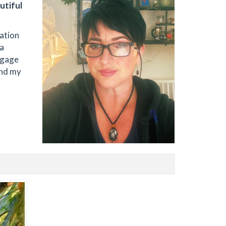
utiful
ration
 a
engage
and my