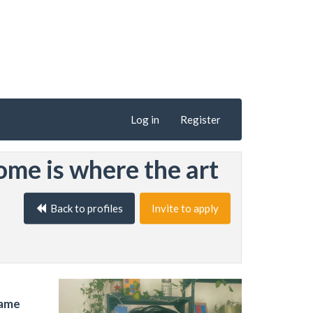
Log in
Register
ome is where the art
Back to profiles
Invite to apply
name