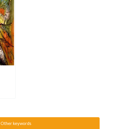
Other keywords