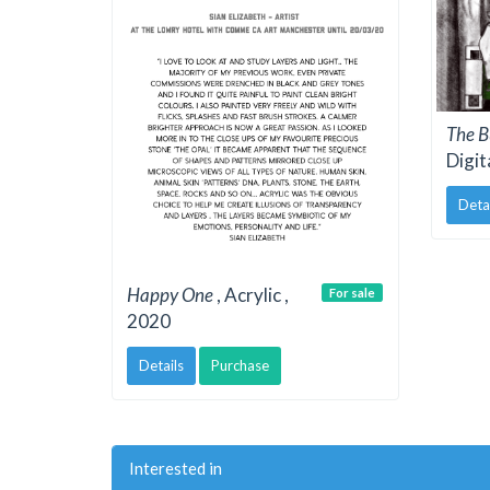
The B
Digit
Deta
Happy One
, Acrylic ,
For sale
2020
Details
Purchase
Interested in