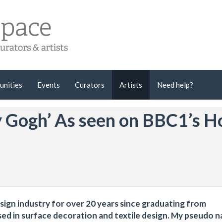
unities
Events
Curators
Artists
Need help?
y Gogh’ As seen on BBC1’s H
esign industry for over 20 years since graduating from
sed in surface decoration and textile design. My pseudo 