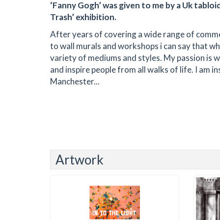
‘Fanny Gogh’ was given to me by a Uk tabloid 
Trash’ exhibition.
After years of covering a wide range of commer
to wall murals and workshops i can say that whet
variety of mediums and styles. My passion is wo
and inspire people from all walks of life. I am 
Manchester...
Artwork