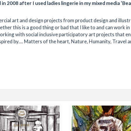
in 2008 after I used ladies lingerie in my mixed media ‘Bea
cial art and design projects from product design and illust
her this is a good thing or bad that I like to and can work in
rking with social inclusive participatory art projects that 
inspired by.... Matters of the heart, Nature, Humanity, Travel 