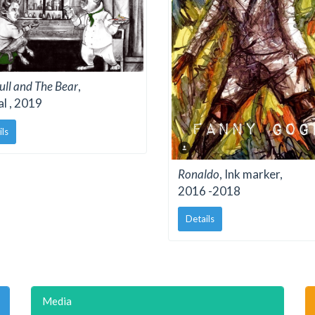
ull and The Bear
,
al , 2019
ils
Ronaldo
, Ink marker,
2016 -2018
Details
Media