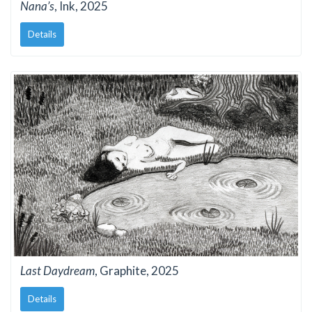
Nana’s
, Ink, 2025
Details
Last Daydream
, Graphite, 2025
Details