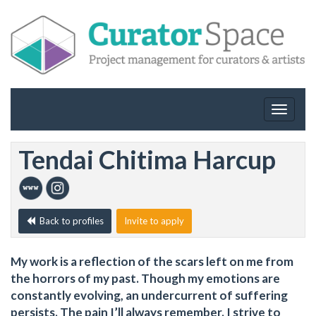
Toggle
navigat
Tendai Chitima Harcup
Back to profiles
Invite to apply
My work is a reflection of the scars left on me from
the horrors of my past. Though my emotions are
constantly evolving, an undercurrent of suffering
persists. The pain I’ll always remember. I strive to