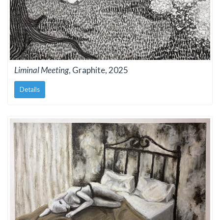
Liminal Meeting
, Graphite, 2025
Details