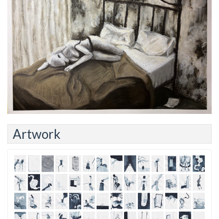
Artwork