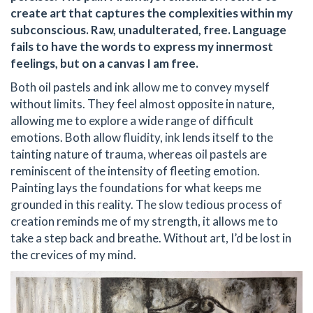
create art that captures the complexities within my
subconscious. Raw, unadulterated, free. Language
fails to have the words to express my innermost
feelings, but on a canvas I am free.
Both oil pastels and ink allow me to convey myself
without limits. They feel almost opposite in nature,
allowing me to explore a wide range of difficult
emotions. Both allow fluidity, ink lends itself to the
tainting nature of trauma, whereas oil pastels are
reminiscent of the intensity of fleeting emotion.
Painting lays the foundations for what keeps me
grounded in this reality. The slow tedious process of
creation reminds me of my strength, it allows me to
take a step back and breathe. Without art, I’d be lost in
the crevices of my mind.