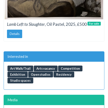
Lamb Left to Slaughter
, Oil Pastel, 2025, £500
For sale
Details
Interested in
Art Walk/Trail
Arts vacancy
Competition
Exhibition
Open studios
Residency
Studio spaces
Media