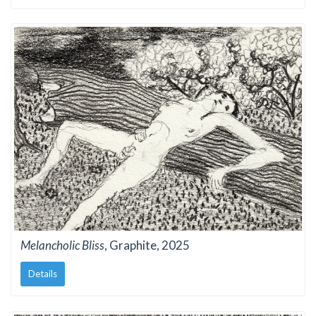
Melancholic Bliss
, Graphite, 2025
Details