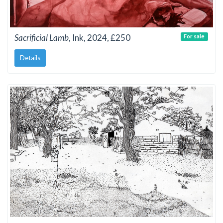
Sacrificial Lamb
, Ink, 2024, £250
For sale
Details