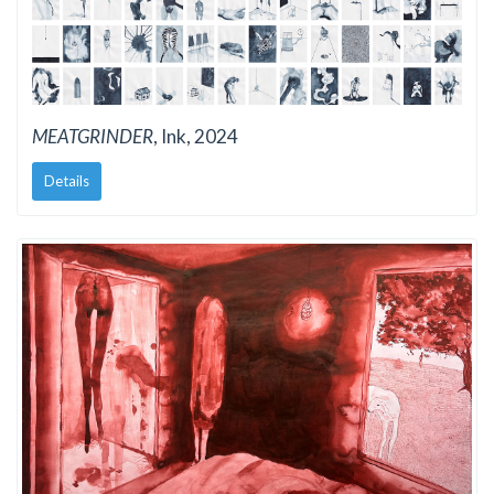
MEATGRINDER
, Ink, 2024
Details