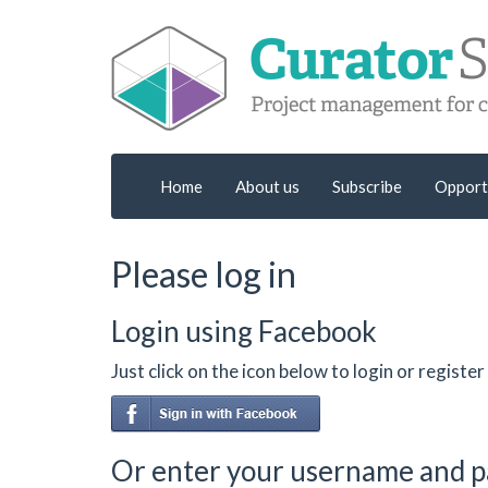
Home
About us
Subscribe
Opport
Please log in
Login using Facebook
Just click on the icon below to login or regist
Or enter your username and 