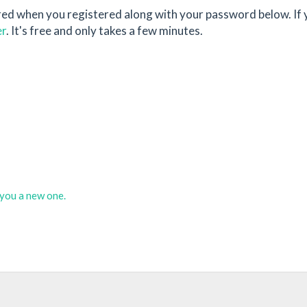
red when you registered along with your password below. If 
er
. It's free and only takes a few minutes.
d you a new one.