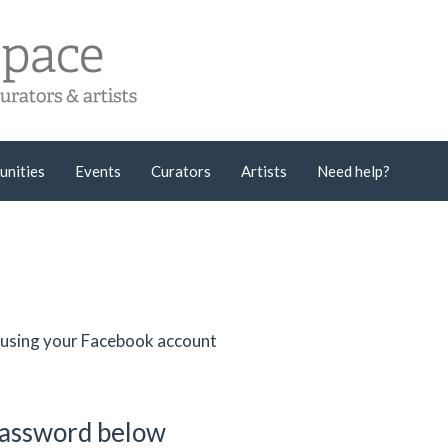
unities
Events
Curators
Artists
Need help?
er using your Facebook account
password below