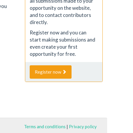
all submissions made to your
you
opportunity on the website,
and to contact contributors
directly.
Register now and you can
start making submissions and
even create your first
opportunity for free.
Register now
Terms and conditions
|
Privacy policy