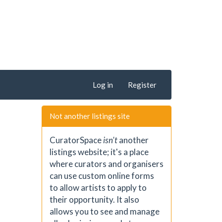
Log in
Register
Not another listings site
CuratorSpace
isn't
another
listings website; it's a place
where curators and organisers
can use custom online forms
to allow artists to apply to
their opportunity. It also
allows you to see and manage