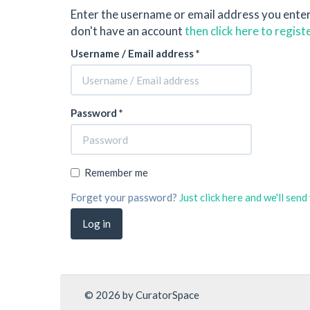
Enter the username or email address you ente
don't have an account
then click here to regist
Username / Email address *
Password *
Remember me
Forget your password?
Just click here and we'll sen
© 2026 by CuratorSpace