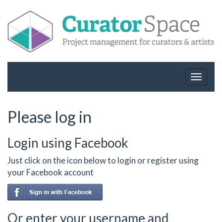
Toggle
navigat
Please log in
Login using Facebook
Just click on the icon below to login or register using
your Facebook account
Or enter your username and