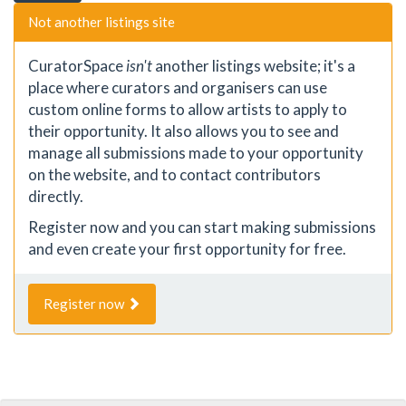
Not another listings site
CuratorSpace
isn't
another listings website; it's a
place where curators and organisers can use
custom online forms to allow artists to apply to
their opportunity. It also allows you to see and
manage all submissions made to your opportunity
on the website, and to contact contributors
directly.
Register now and you can start making submissions
and even create your first opportunity for free.
Register now