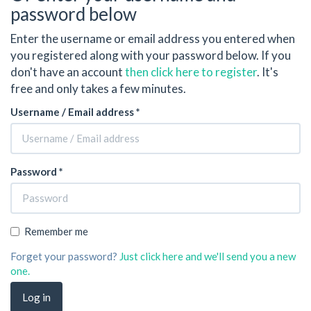
password below
Enter the username or email address you entered when
you registered along with your password below. If you
don't have an account
then click here to register
. It's
free and only takes a few minutes.
Username / Email address *
Password *
Remember me
Forget your password?
Just click here and we'll send you a new
one.